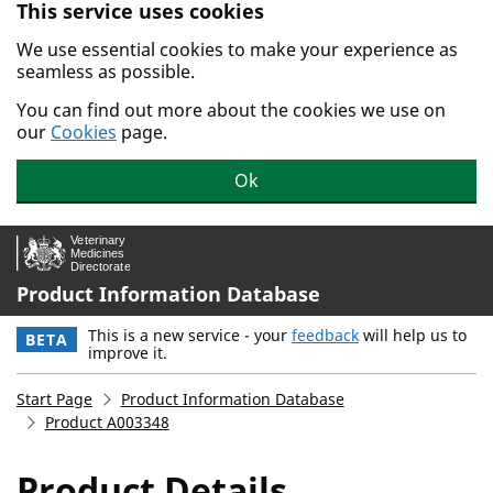
This service uses cookies
Skip to main content.
We use essential cookies to make your experience as
seamless as possible.
You can find out more about the cookies we use on
our
Cookies
page.
Ok
Product Information Database
This is a new service - your
feedback
will help us to
BETA
improve it.
Start Page
Product Information Database
Product A003348
Product Details