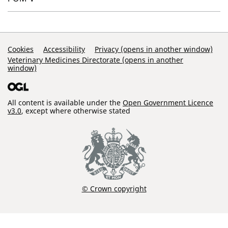
Support Links
Cookies
Accessibility
Privacy (opens in another window)
Veterinary Medicines Directorate (opens in another
window)
All content is available under the
Open Government Licence
v3.0
, except where otherwise stated
© Crown copyright