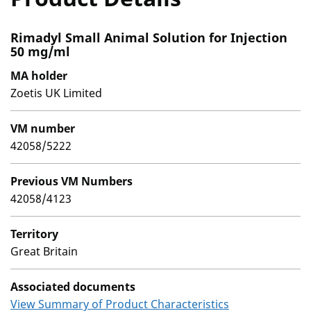
Rimadyl Small Animal Solution for Injection
50 mg/ml
MA holder
Zoetis UK Limited
VM number
42058/5222
Previous VM Numbers
42058/4123
Territory
Great Britain
Associated documents
View Summary of Product Characteristics