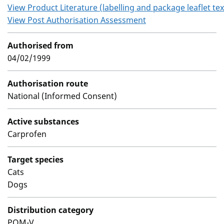
View Product Literature (labelling and package leaflet tex
View Post Authorisation Assessment
Authorised from
04/02/1999
Authorisation route
National (Informed Consent)
Active substances
Carprofen
Target species
Cats
Dogs
Distribution category
POM-V