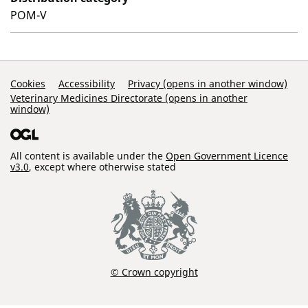
POM-V
Support Links
Cookies
Accessibility
Privacy (opens in another window)
Veterinary Medicines Directorate (opens in another
window)
All content is available under the
Open Government Licence
v3.0
, except where otherwise stated
© Crown copyright