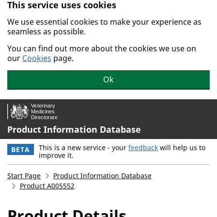
This service uses cookies
Skip to main content.
We use essential cookies to make your experience as
seamless as possible.
You can find out more about the cookies we use on
our
Cookies
page.
Ok
Product Information Database
This is a new service - your
feedback
will help us to
BETA
improve it.
Start Page
Product Information Database
Product A005552
Product Details