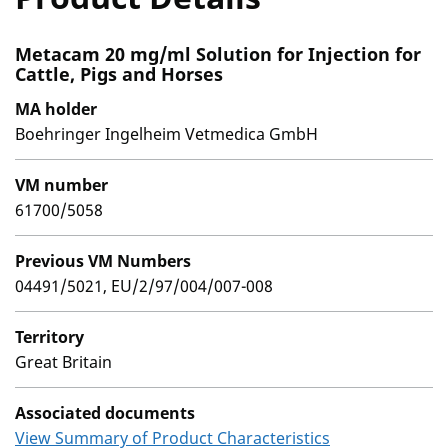
Metacam 20 mg/ml Solution for Injection for
Cattle, Pigs and Horses
MA holder
Boehringer Ingelheim Vetmedica GmbH
VM number
61700/5058
Previous VM Numbers
04491/5021, EU/2/97/004/007-008
Territory
Great Britain
Associated documents
View Summary of Product Characteristics