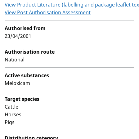
View Product Literature (labelling and package leaflet tex
View Post Authorisation Assessment
Authorised from
23/04/2001
Authorisation route
National
Active substances
Meloxicam
Target species
Cattle
Horses
Pigs
Distribution category