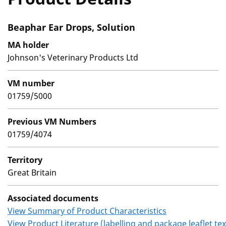
Beaphar Ear Drops, Solution
MA holder
Johnson's Veterinary Products Ltd
VM number
01759/5000
Previous VM Numbers
01759/4074
Territory
Great Britain
Associated documents
View Summary of Product Characteristics
View Product Literature (labelling and package leaflet tex