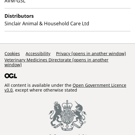
AVM-GSL
Distributors
Sinclair Animal & Household Care Ltd
Support Links
Cookies
Accessibility
Privacy (opens in another window)
Veterinary Medicines Directorate (opens in another
window)
All content is available under the
Open Government Licence
v3.0
, except where otherwise stated