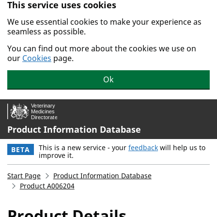
This service uses cookies
Skip to main content.
We use essential cookies to make your experience as
seamless as possible.
You can find out more about the cookies we use on
our
Cookies
page.
Ok
Product Information Database
This is a new service - your
feedback
will help us to
BETA
improve it.
Start Page
Product Information Database
Product A006204
Product Details