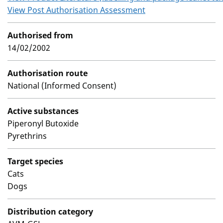
View Post Authorisation Assessment
Authorised from
14/02/2002
Authorisation route
National (Informed Consent)
Active substances
Piperonyl Butoxide
Pyrethrins
Target species
Cats
Dogs
Distribution category