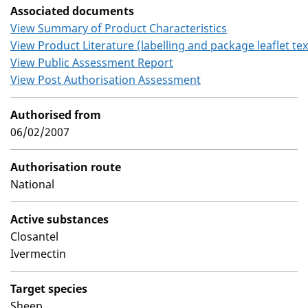
Associated documents
View Summary of Product Characteristics
View Product Literature (labelling and package leaflet tex
View Public Assessment Report
View Post Authorisation Assessment
Authorised from
06/02/2007
Authorisation route
National
Active substances
Closantel
Ivermectin
Target species
Sheep