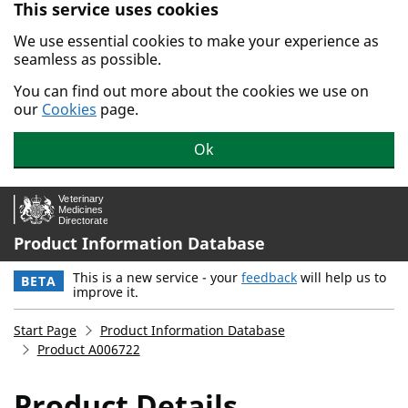
This service uses cookies
Skip to main content.
We use essential cookies to make your experience as
seamless as possible.
You can find out more about the cookies we use on
our
Cookies
page.
Ok
Product Information Database
This is a new service - your
feedback
will help us to
BETA
improve it.
Start Page
Product Information Database
Product A006722
Product Details