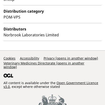
Distribution category
POM-VPS
Distributors
Norbrook Laboratories Limited
Support Links
Cookies
Accessibility
Privacy (opens in another window)
Veterinary Medicines Directorate (opens in another
window)
All content is available under the
Open Government Licence
v3.0
, except where otherwise stated