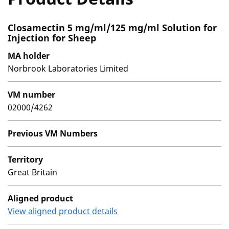
Closamectin 5 mg/ml/125 mg/ml Solution for
Injection for Sheep
MA holder
Norbrook Laboratories Limited
VM number
02000/4262
Previous VM Numbers
Territory
Great Britain
Aligned product
View aligned product details