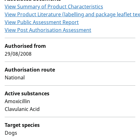
View Summary of Product Characteristics
View Product Literature (labelling and package leaflet tex
View Public Assessment Report
View Post Authorisation Assessment
Authorised from
29/08/2008
Authorisation route
National
Active substances
Amoxicillin
Clavulanic Acid
Target species
Dogs