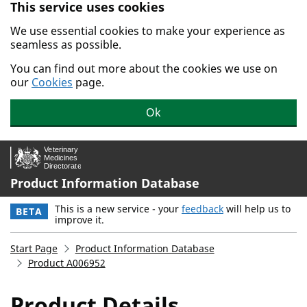
This service uses cookies
Skip to main content.
We use essential cookies to make your experience as
seamless as possible.
You can find out more about the cookies we use on
our
Cookies
page.
Ok
Product Information Database
This is a new service - your
feedback
will help us to
BETA
improve it.
Start Page
Product Information Database
Product A006952
Product Details