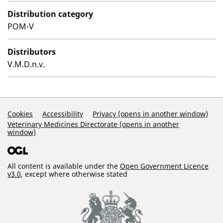
Distribution category
POM-V
Distributors
V.M.D.n.v.
Support Links
Cookies
Accessibility
Privacy (opens in another window)
Veterinary Medicines Directorate (opens in another
window)
All content is available under the
Open Government Licence
v3.0
, except where otherwise stated