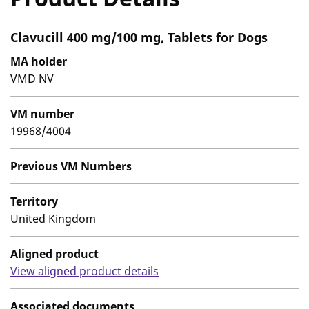
Clavucill 400 mg/100 mg, Tablets for Dogs
MA holder
VMD NV
VM number
19968/4004
Previous VM Numbers
Territory
United Kingdom
Aligned product
View aligned product details
Associated documents