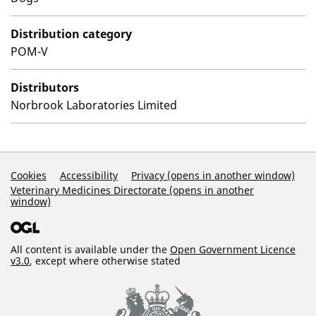
Distribution category
POM-V
Distributors
Norbrook Laboratories Limited
Support Links
Cookies
Accessibility
Privacy (opens in another window)
Veterinary Medicines Directorate (opens in another
window)
All content is available under the
Open Government Licence
v3.0
, except where otherwise stated