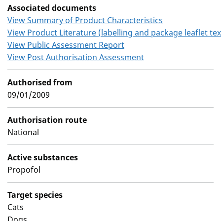
Associated documents
View Summary of Product Characteristics
View Product Literature (labelling and package leaflet tex
View Public Assessment Report
View Post Authorisation Assessment
Authorised from
09/01/2009
Authorisation route
National
Active substances
Propofol
Target species
Cats
Dogs