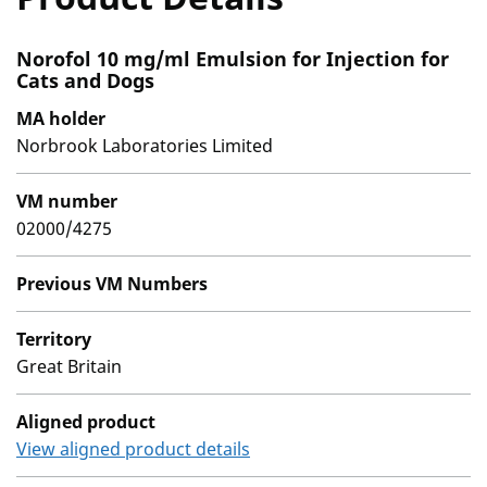
Norofol 10 mg/ml Emulsion for Injection for
Cats and Dogs
MA holder
Norbrook Laboratories Limited
VM number
02000/4275
Previous VM Numbers
Territory
Great Britain
Aligned product
View aligned product details