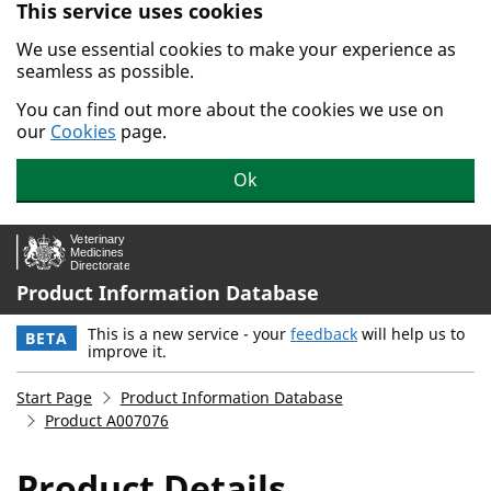
This service uses cookies
Skip to main content.
We use essential cookies to make your experience as
seamless as possible.
You can find out more about the cookies we use on
our
Cookies
page.
Ok
Product Information Database
This is a new service - your
feedback
will help us to
BETA
improve it.
Start Page
Product Information Database
Product A007076
Product Details