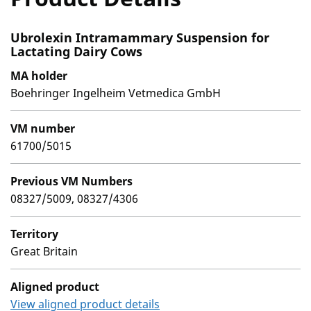
Ubrolexin Intramammary Suspension for
Lactating Dairy Cows
MA holder
Boehringer Ingelheim Vetmedica GmbH
VM number
61700/5015
Previous VM Numbers
08327/5009, 08327/4306
Territory
Great Britain
Aligned product
View aligned product details