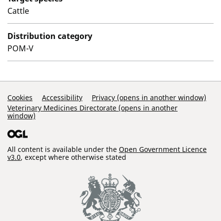
Cattle
Distribution category
POM-V
Support Links
Cookies
Accessibility
Privacy (opens in another window)
Veterinary Medicines Directorate (opens in another
window)
All content is available under the
Open Government Licence
v3.0
, except where otherwise stated