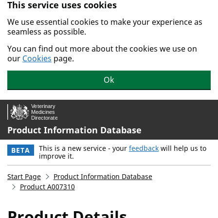
This service uses cookies
Skip to main content.
We use essential cookies to make your experience as
seamless as possible.
You can find out more about the cookies we use on
our
Cookies
page.
Ok
Product Information Database
This is a new service - your
feedback
will help us to
BETA
improve it.
Start Page
Product Information Database
Product A007310
Product Details