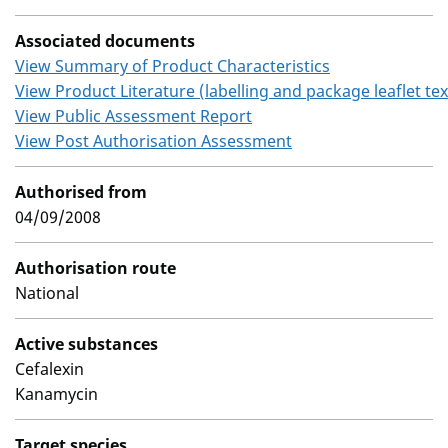
Associated documents
View Summary of Product Characteristics
View Product Literature (labelling and package leaflet tex
View Public Assessment Report
View Post Authorisation Assessment
Authorised from
04/09/2008
Authorisation route
National
Active substances
Cefalexin
Kanamycin
Target species