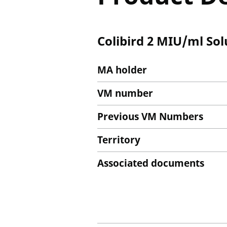
Colibird 2 MIU/ml Sol
MA holder
VM number
Previous VM Numbers
Territory
Associated documents