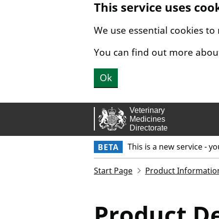
This service uses coo
Skip to main content.
We use essential cookies to
You can find out more abou
Ok
This is a new service - y
BETA
Start Page
Product Informatio
Product De