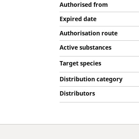
Authorised from
Expired date
Authorisation route
Active substances
Target species
Distribution category
Distributors