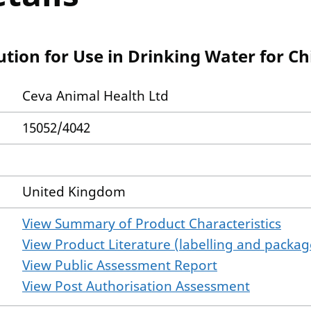
ution for Use in Drinking Water for C
Ceva Animal Health Ltd
15052/4042
United Kingdom
View Summary of Product Characteristics
View Product Literature (labelling and package
View Public Assessment Report
View Post Authorisation Assessment