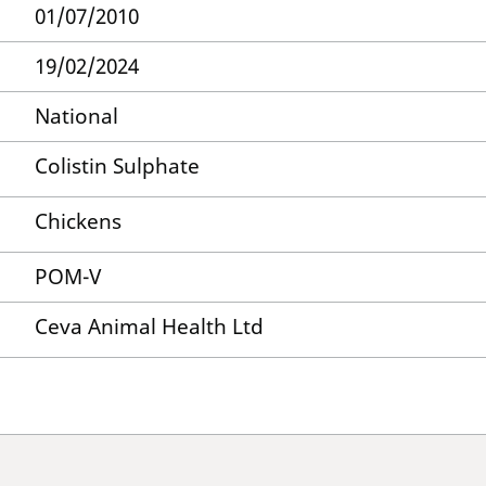
01/07/2010
19/02/2024
National
Colistin Sulphate
Chickens
POM-V
Ceva Animal Health Ltd