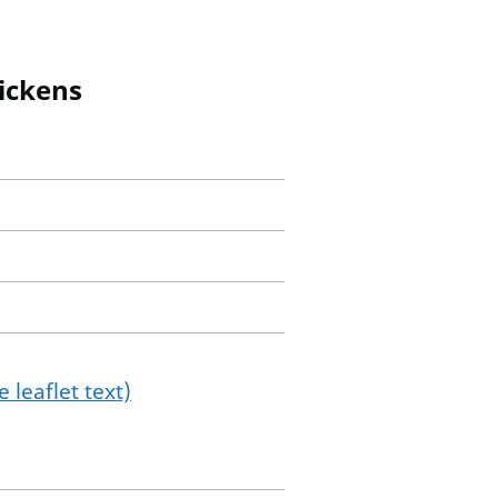
hickens
 leaflet text)