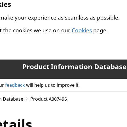
kies
 make your experience as seamless as possible.
t the cookies we use on our
Cookies
page.
Product Information Database
our
feedback
will help us to improve it.
n Database
Product A007496
tails