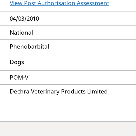
View Post Authorisation Assessment
04/03/2010
National
Phenobarbital
Dogs
POM-V
Dechra Veterinary Products Limited