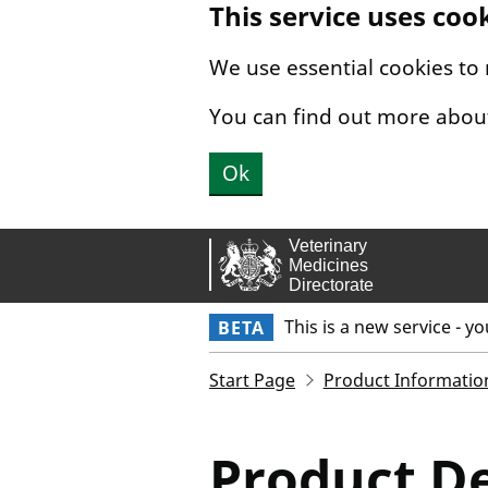
This service uses coo
Skip to main content.
We use essential cookies to
You can find out more abou
Ok
This is a new service - y
BETA
Start Page
Product Informatio
Product De