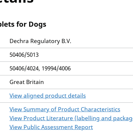
lets for Dogs
Dechra Regulatory B.V.
50406/5013
50406/4024, 19994/4006
Great Britain
View aligned product details
View Summary of Product Characteristics
View Product Literature (labelling and package
View Public Assessment Report