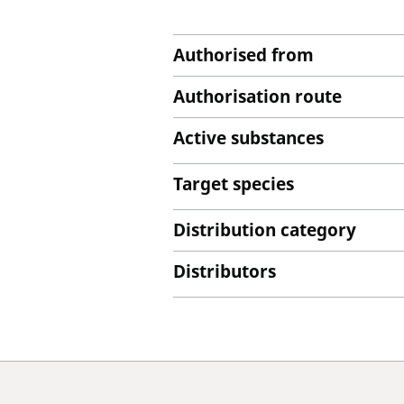
Authorised from
Authorisation route
Active substances
Target species
Distribution category
Distributors