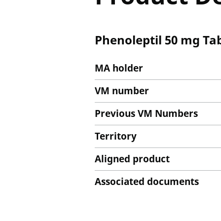
Phenoleptil 50 mg Tab
MA holder
VM number
Previous VM Numbers
Territory
Aligned product
Associated documents