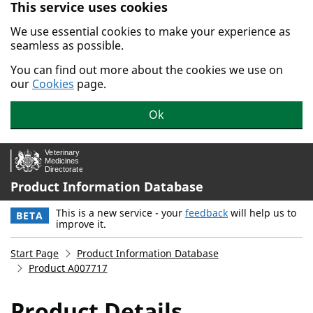
This service uses cookies
Skip to main content.
We use essential cookies to make your experience as
seamless as possible.
You can find out more about the cookies we use on
our
Cookies
page.
Ok
Product Information Database
This is a new service - your
feedback
will help us to
BETA
improve it.
Start Page
Product Information Database
Product A007717
Product Details