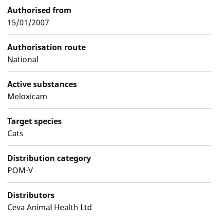
Authorised from
15/01/2007
Authorisation route
National
Active substances
Meloxicam
Target species
Cats
Distribution category
POM-V
Distributors
Ceva Animal Health Ltd