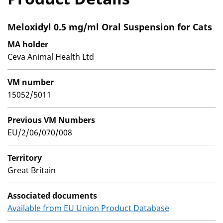
Meloxidyl 0.5 mg/ml Oral Suspension for Cats
MA holder
Ceva Animal Health Ltd
VM number
15052/5011
Previous VM Numbers
EU/2/06/070/008
Territory
Great Britain
Associated documents
Available from EU Union Product Database