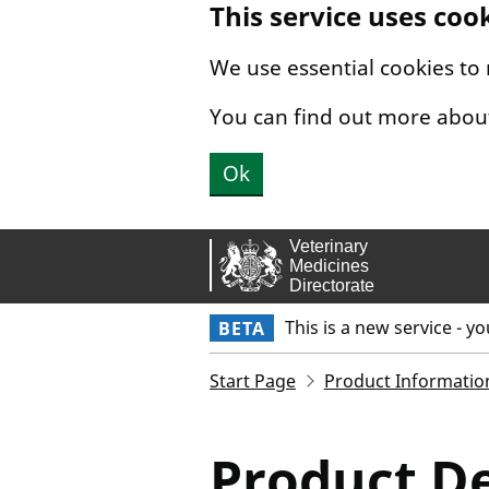
This service uses coo
Skip to main content.
We use essential cookies to
You can find out more abou
Ok
This is a new service - y
BETA
Start Page
Product Informatio
Product De