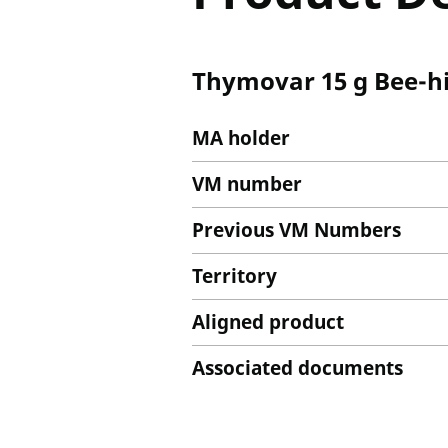
Thymovar 15 g Bee-hi
MA holder
VM number
Previous VM Numbers
Territory
Aligned product
Associated documents