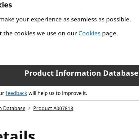
kies
 make your experience as seamless as possible.
t the cookies we use on our
Cookies
page.
Product Information Database
our
feedback
will help us to improve it.
n Database
Product A007818
tails