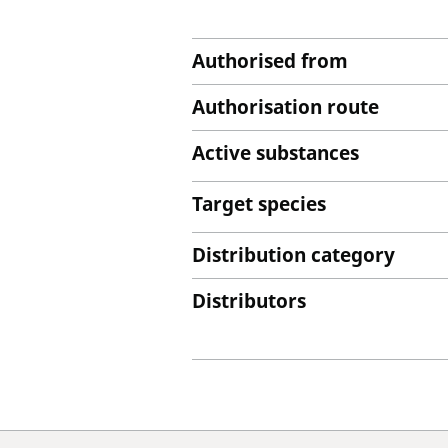
Authorised from
Authorisation route
Active substances
Target species
Distribution category
Distributors