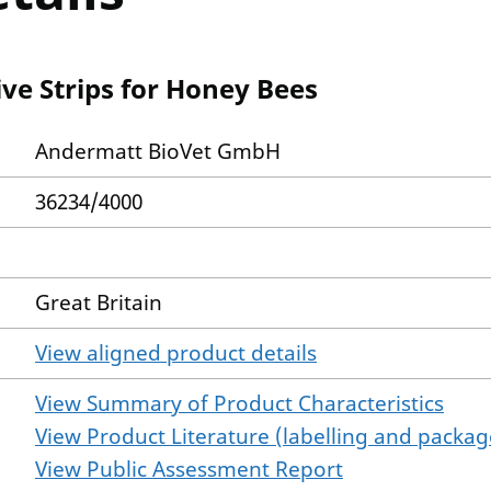
ve Strips for Honey Bees
Andermatt BioVet GmbH
36234/4000
Great Britain
View aligned product details
View Summary of Product Characteristics
View Product Literature (labelling and package
View Public Assessment Report