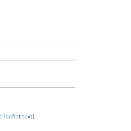
 leaflet text)