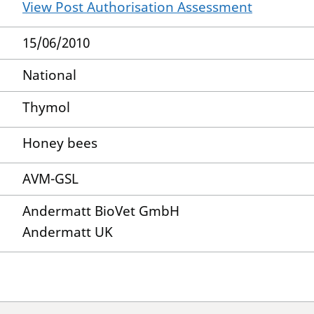
View Post Authorisation Assessment
15/06/2010
National
Thymol
Honey bees
AVM-GSL
Andermatt BioVet GmbH
Andermatt UK