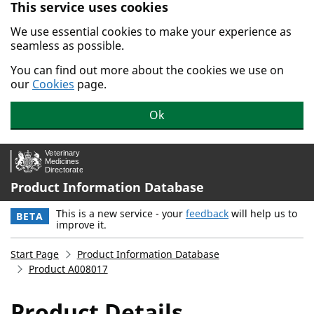
This service uses cookies
Skip to main content.
We use essential cookies to make your experience as
seamless as possible.
You can find out more about the cookies we use on
our
Cookies
page.
Ok
Product Information Database
This is a new service - your
feedback
will help us to
BETA
improve it.
Start Page
Product Information Database
Product A008017
Product Details