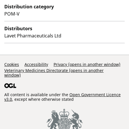
Distribution category
POM-V
Distributors
Lavet Pharmaceuticals Ltd
Support Links
Cookies
Accessibility
Privacy (opens in another window)
Veterinary Medicines Directorate (opens in another
window)
All content is available under the
Open Government Licence
v3.0
, except where otherwise stated