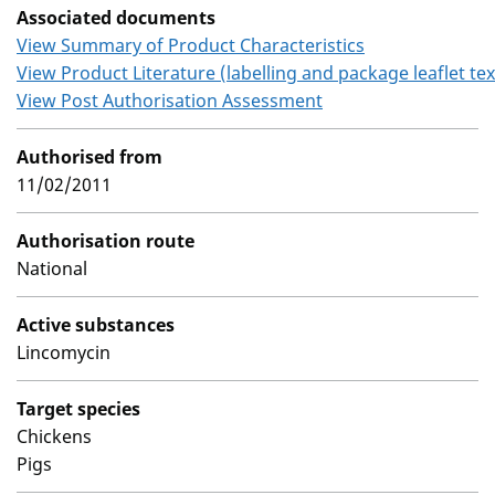
Associated documents
View Summary of Product Characteristics
View Product Literature (labelling and package leaflet tex
View Post Authorisation Assessment
Authorised from
11/02/2011
Authorisation route
National
Active substances
Lincomycin
Target species
Chickens
Pigs