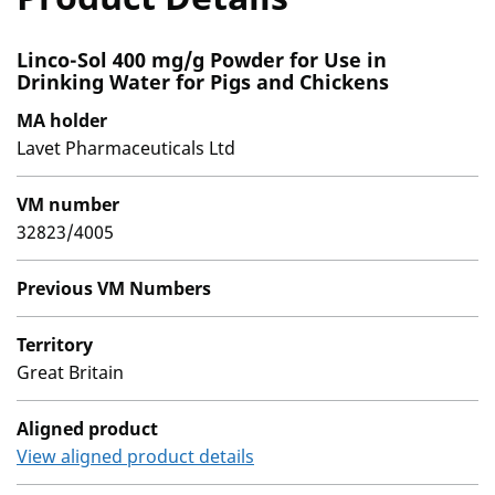
Linco-Sol 400 mg/g Powder for Use in
Drinking Water for Pigs and Chickens
MA holder
Lavet Pharmaceuticals Ltd
VM number
32823/4005
Previous VM Numbers
Territory
Great Britain
Aligned product
View aligned product details