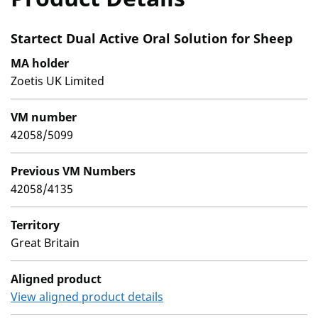
Startect Dual Active Oral Solution for Sheep
MA holder
Zoetis UK Limited
VM number
42058/5099
Previous VM Numbers
42058/4135
Territory
Great Britain
Aligned product
View aligned product details