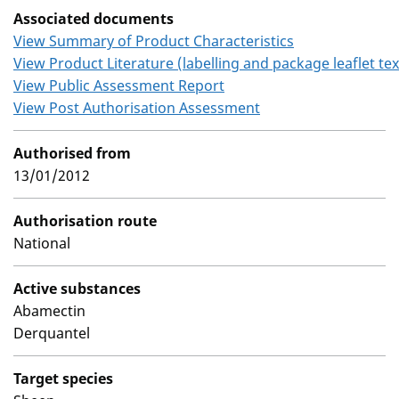
Associated documents
View Summary of Product Characteristics
View Product Literature (labelling and package leaflet tex
View Public Assessment Report
View Post Authorisation Assessment
Authorised from
13/01/2012
Authorisation route
National
Active substances
Abamectin
Derquantel
Target species