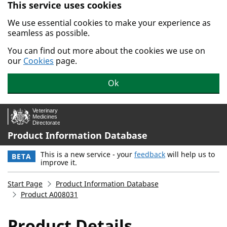
This service uses cookies
Skip to main content.
We use essential cookies to make your experience as
seamless as possible.
You can find out more about the cookies we use on
our
Cookies
page.
Ok
Product Information Database
This is a new service - your
feedback
will help us to
BETA
improve it.
Start Page
Product Information Database
Product A008031
Product Details