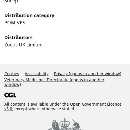
Sheep
Distribution category
POM-VPS
Distributors
Zoetis UK Limited
Support Links
Cookies
Accessibility
Privacy (opens in another window)
Veterinary Medicines Directorate (opens in another
window)
All content is available under the
Open Government Licence
v3.0
, except where otherwise stated