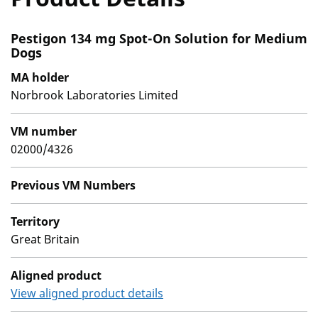
Pestigon 134 mg Spot-On Solution for Medium
Dogs
MA holder
Norbrook Laboratories Limited
VM number
02000/4326
Previous VM Numbers
Territory
Great Britain
Aligned product
View aligned product details