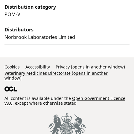
Distribution category
POM-V
Distributors
Norbrook Laboratories Limited
Support Links
Cookies
Accessibility
Privacy (opens in another window)
Veterinary Medicines Directorate (opens in another
window)
All content is available under the
Open Government Licence
v3.0
, except where otherwise stated