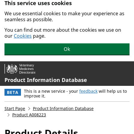
This service uses cookies
Skip to main content.
We use essential cookies to make your experience as
seamless as possible.
You can find out more about the cookies we use on
our
Cookies
page.
Ok
Product Information Database
This is a new service - your
feedback
will help us to
BETA
improve it.
Start Page
Product Information Database
Product A008223
Product Details