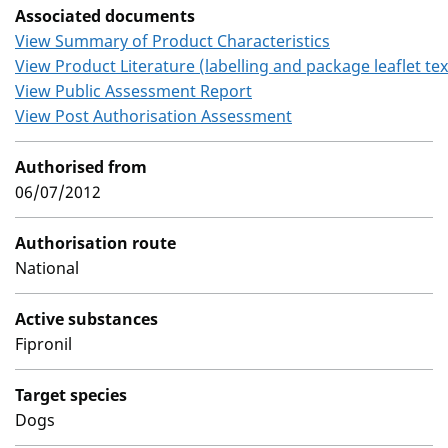
Associated documents
View Summary of Product Characteristics
View Product Literature (labelling and package leaflet tex
View Public Assessment Report
View Post Authorisation Assessment
Authorised from
06/07/2012
Authorisation route
National
Active substances
Fipronil
Target species
Dogs