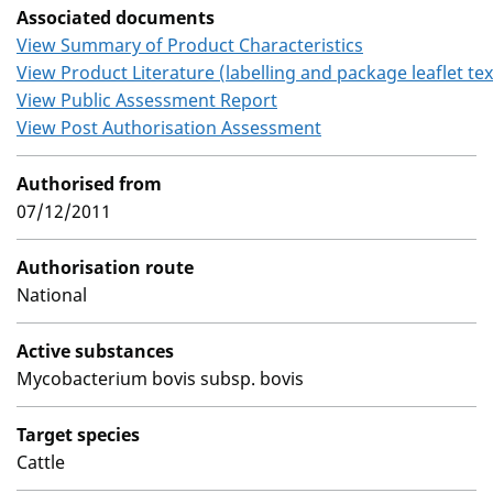
Associated documents
View Summary of Product Characteristics
View Product Literature (labelling and package leaflet tex
View Public Assessment Report
View Post Authorisation Assessment
Authorised from
07/12/2011
Authorisation route
National
Active substances
Mycobacterium bovis subsp. bovis
Target species
Cattle