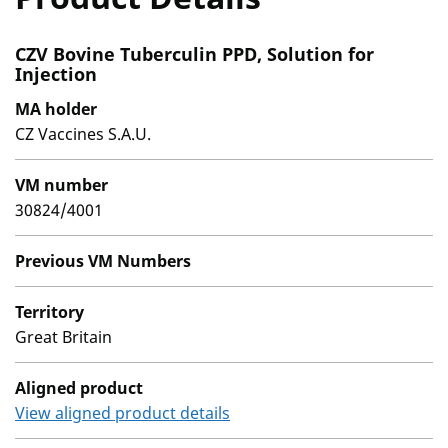
CZV Bovine Tuberculin PPD, Solution for
Injection
MA holder
CZ Vaccines S.A.U.
VM number
30824/4001
Previous VM Numbers
Territory
Great Britain
Aligned product
View aligned product details