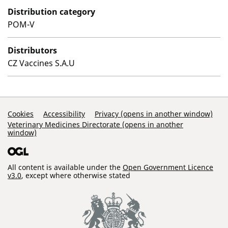
Distribution category
POM-V
Distributors
CZ Vaccines S.A.U
Support Links
Cookies
Accessibility
Privacy (opens in another window)
Veterinary Medicines Directorate (opens in another
window)
All content is available under the
Open Government Licence
v3.0
, except where otherwise stated