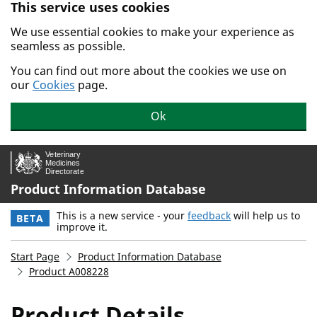
This service uses cookies
Skip to main content.
We use essential cookies to make your experience as
seamless as possible.
You can find out more about the cookies we use on
our
Cookies
page.
Ok
Product Information Database
This is a new service - your
feedback
will help us to
BETA
improve it.
Start Page
Product Information Database
Product A008228
Product Details