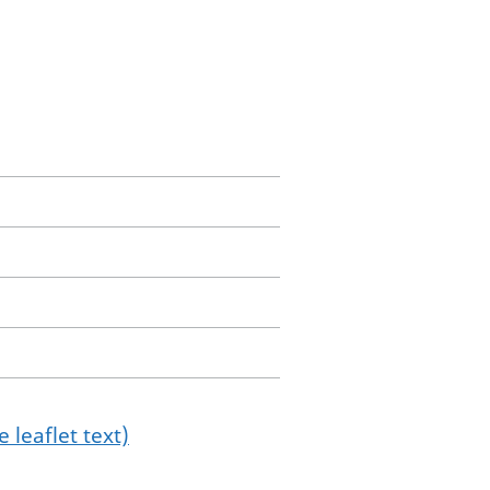
 leaflet text)