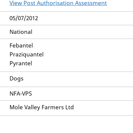
View Post Authorisation Assessment
05/07/2012
National
Febantel
Praziquantel
Pyrantel
Dogs
NFA-VPS
Mole Valley Farmers Ltd