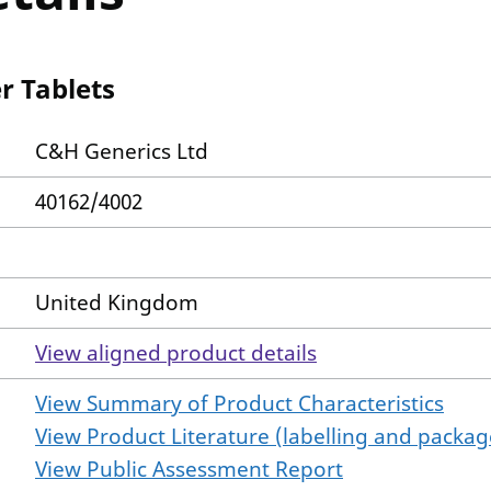
 Tablets
C&H Generics Ltd
40162/4002
United Kingdom
View aligned product details
View Summary of Product Characteristics
View Product Literature (labelling and package
View Public Assessment Report