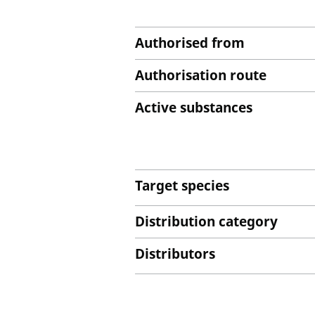
Authorised from
Authorisation route
Active substances
Target species
Distribution category
Distributors