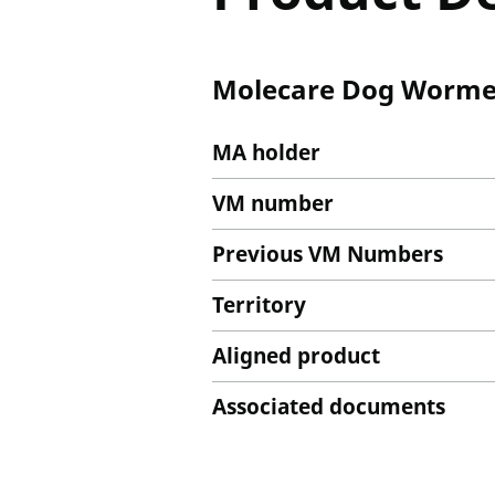
Molecare Dog Wormer
MA holder
VM number
Previous VM Numbers
Territory
Aligned product
Associated documents