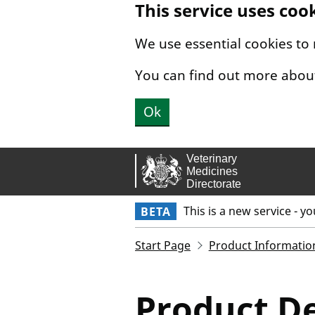
This service uses coo
Skip to main content.
We use essential cookies to
You can find out more abou
Ok
This is a new service - y
BETA
Start Page
Product Informatio
Product De