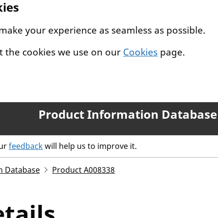
kies
 make your experience as seamless as possible.
t the cookies we use on our
Cookies
page.
Product Information Database
our
feedback
will help us to improve it.
n Database
Product A008338
tails