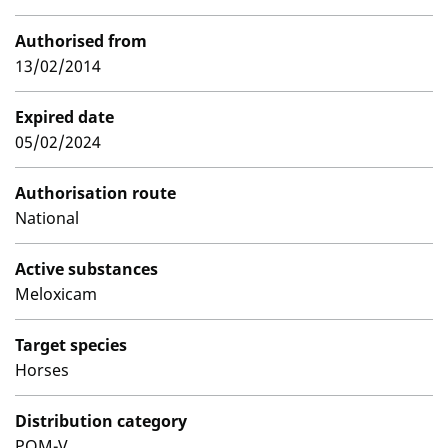
Authorised from
13/02/2014
Expired date
05/02/2024
Authorisation route
National
Active substances
Meloxicam
Target species
Horses
Distribution category
POM-V