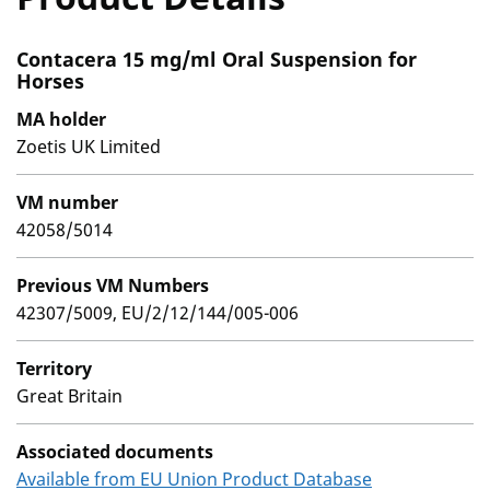
Contacera 15 mg/ml Oral Suspension for
Horses
MA holder
Zoetis UK Limited
VM number
42058/5014
Previous VM Numbers
42307/5009, EU/2/12/144/005-006
Territory
Great Britain
Associated documents
Available from EU Union Product Database