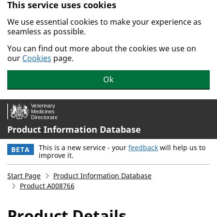
This service uses cookies
Skip to main content.
We use essential cookies to make your experience as
seamless as possible.
You can find out more about the cookies we use on
our
Cookies
page.
Ok
Product Information Database
This is a new service - your
feedback
will help us to
BETA
improve it.
Start Page
Product Information Database
Product A008766
Product Details