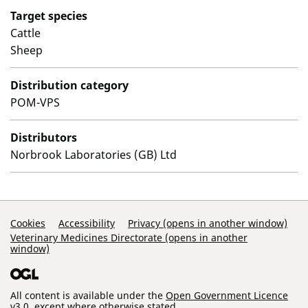
Target species
Cattle
Sheep
Distribution category
POM-VPS
Distributors
Norbrook Laboratories (GB) Ltd
Support Links
Cookies
Accessibility
Privacy (opens in another window)
Veterinary Medicines Directorate (opens in another
window)
All content is available under the
Open Government Licence
v3.0
, except where otherwise stated