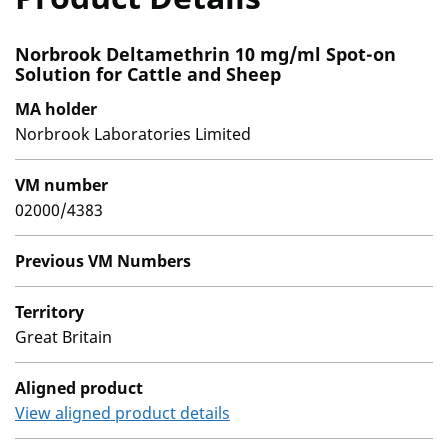
Norbrook Deltamethrin 10 mg/ml Spot-on
Solution for Cattle and Sheep
MA holder
Norbrook Laboratories Limited
VM number
02000/4383
Previous VM Numbers
Territory
Great Britain
Aligned product
View aligned product details