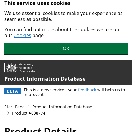
This service uses cookies
Skip to main content.
We use essential cookies to make your experience as
seamless as possible.
You can find out more about the cookies we use on
our
Cookies
page.
Ok
Product Information Database
This is a new service - your
feedback
will help us to
BETA
improve it.
Start Page
Product Information Database
Product A008774
Product Details