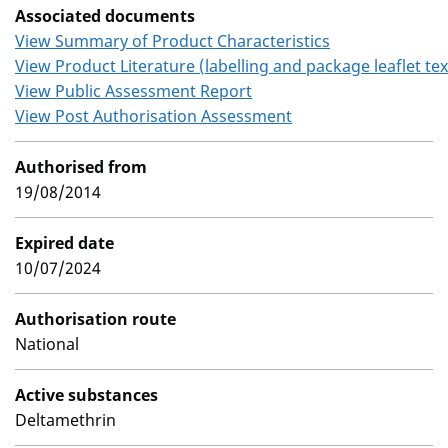
Associated documents
View Summary of Product Characteristics
View Product Literature (labelling and package leaflet tex
View Public Assessment Report
View Post Authorisation Assessment
Authorised from
19/08/2014
Expired date
10/07/2024
Authorisation route
National
Active substances
Deltamethrin