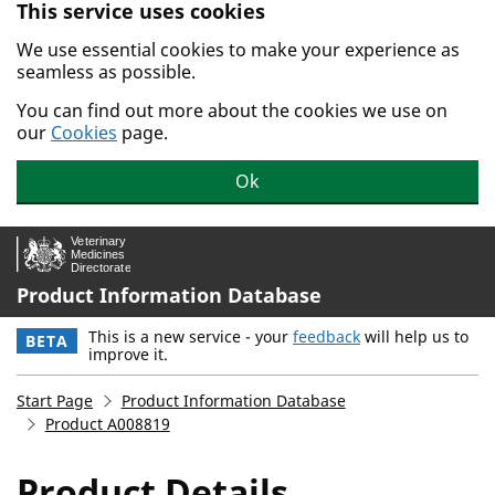
This service uses cookies
Skip to main content.
We use essential cookies to make your experience as
seamless as possible.
You can find out more about the cookies we use on
our
Cookies
page.
Ok
Product Information Database
This is a new service - your
feedback
will help us to
BETA
improve it.
Start Page
Product Information Database
Product A008819
Product Details