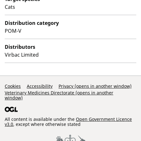
Cats
Distribution category
POM-V
Distributors
Virbac Limited
Support Links
Cookies
Accessibility
Privacy (opens in another window)
Veterinary Medicines Directorate (opens in another
window)
All content is available under the
Open Government Licence
v3.0
, except where otherwise stated