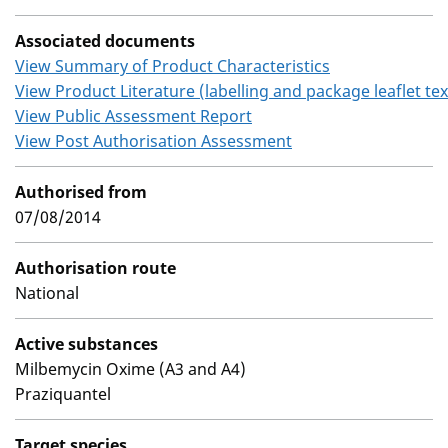
Associated documents
View Summary of Product Characteristics
View Product Literature (labelling and package leaflet tex
View Public Assessment Report
View Post Authorisation Assessment
Authorised from
07/08/2014
Authorisation route
National
Active substances
Milbemycin Oxime (A3 and A4)
Praziquantel
Target species