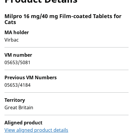
Milpro 16 mg/40 mg Film-coated Tablets for
Cats
MA holder
Virbac
VM number
05653/5081
Previous VM Numbers
05653/4184
Territory
Great Britain
Aligned product
View aligned product details