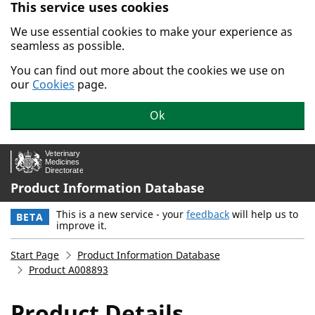
This service uses cookies
Skip to main content.
We use essential cookies to make your experience as
seamless as possible.
You can find out more about the cookies we use on
our
Cookies
page.
Ok
Product Information Database
This is a new service - your
feedback
will help us to
BETA
improve it.
Start Page
Product Information Database
Product A008893
Product Details