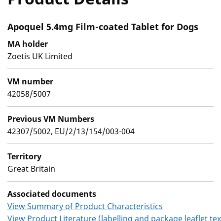
Apoquel 5.4mg Film-coated Tablet for Dogs
MA holder
Zoetis UK Limited
VM number
42058/5007
Previous VM Numbers
42307/5002, EU/2/13/154/003-004
Territory
Great Britain
Associated documents
View Summary of Product Characteristics
View Product Literature (labelling and package leaflet tex