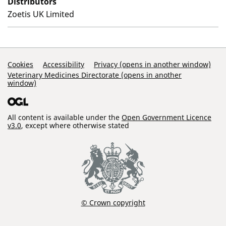
Distributors
Zoetis UK Limited
Support Links
Cookies
Accessibility
Privacy (opens in another window)
Veterinary Medicines Directorate (opens in another
window)
All content is available under the
Open Government Licence
v3.0
, except where otherwise stated
© Crown copyright