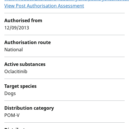
View Post Authorisation Assessment
Authorised from
12/09/2013
Authorisation route
National
Active substances
Oclacitinib
Target species
Dogs
Distribution category
POM-V