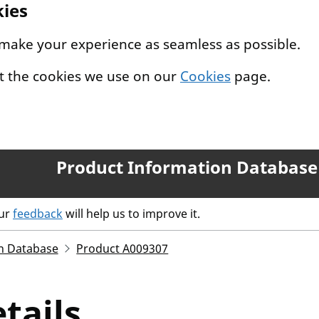
kies
 make your experience as seamless as possible.
t the cookies we use on our
Cookies
page.
Product Information Database
our
feedback
will help us to improve it.
n Database
Product A009307
tails