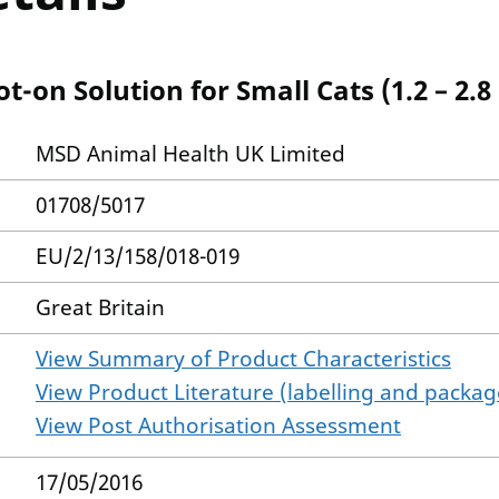
-on Solution for Small Cats (1.2 – 2.8
MSD Animal Health UK Limited
01708/5017
EU/2/13/158/018-019
Great Britain
View Summary of Product Characteristics
View Product Literature (labelling and package
View Post Authorisation Assessment
17/05/2016