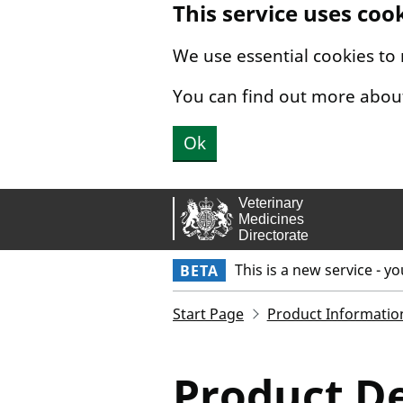
This service uses coo
Skip to main content.
We use essential cookies to
You can find out more abou
Ok
This is a new service - y
BETA
Start Page
Product Informatio
Product De