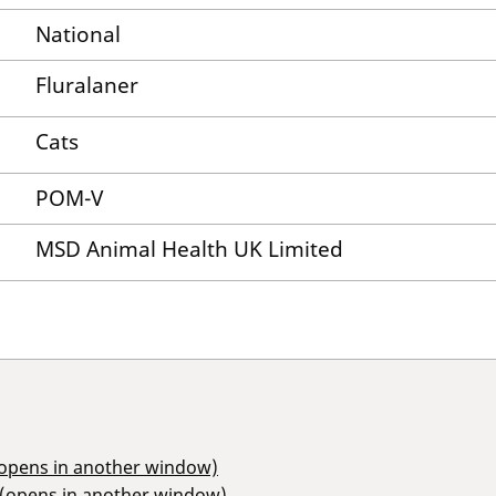
National
Fluralaner
Cats
POM-V
MSD Animal Health UK Limited
(opens in another window)
 (opens in another window)