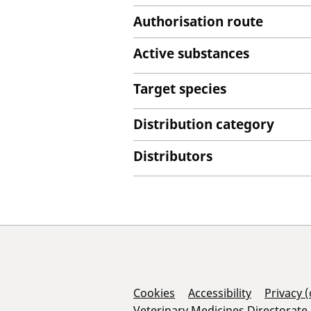
Authorisation route
Active substances
Target species
Distribution category
Distributors
Support Links
Cookies
Accessibility
Privacy 
Veterinary Medicines Directorate