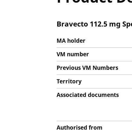
Bravecto 112.5 mg Spot
MA holder
VM number
Previous VM Numbers
Territory
Associated documents
Authorised from