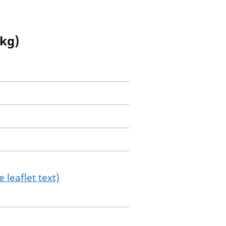
 kg)
 leaflet text)