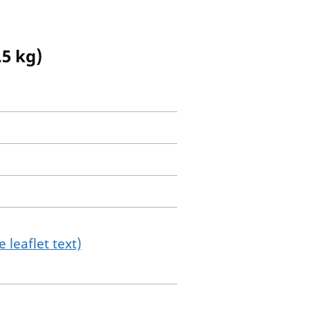
.5 kg)
 leaflet text)