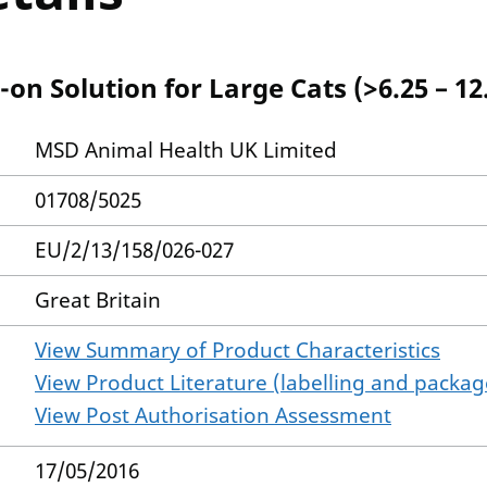
on Solution for Large Cats (>6.25 – 12
MSD Animal Health UK Limited
01708/5025
EU/2/13/158/026-027
Great Britain
View Summary of Product Characteristics
View Product Literature (labelling and package
View Post Authorisation Assessment
17/05/2016