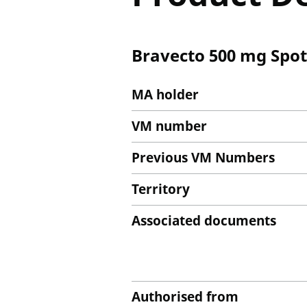
Bravecto 500 mg Spot-
MA holder
VM number
Previous VM Numbers
Territory
Associated documents
Authorised from