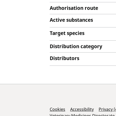
Authorisation route
Active substances
Target species
Distribution category
Distributors
Support Links
Cookies
Accessibility
Privacy 
Veterinary Medicines Directorate