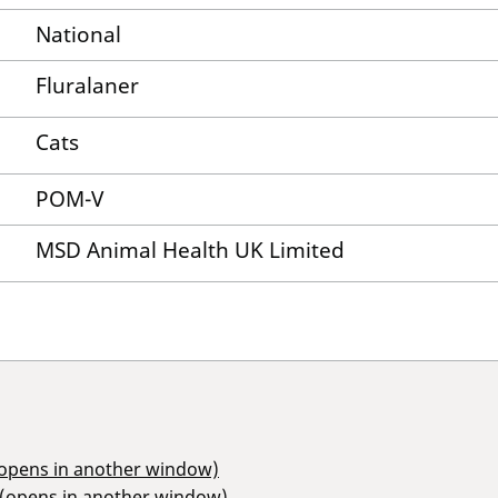
National
Fluralaner
Cats
POM-V
MSD Animal Health UK Limited
(opens in another window)
 (opens in another window)