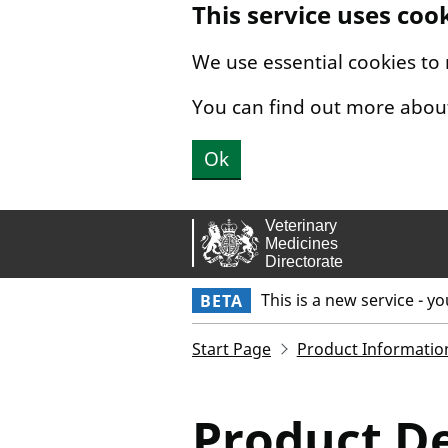
This service uses coo
Skip to main content.
We use essential cookies to
You can find out more abou
Ok
This is a new service - y
BETA
Start Page
Product Informatio
Product De