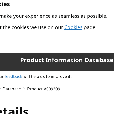
kies
 make your experience as seamless as possible.
t the cookies we use on our
Cookies
page.
Product Information Database
our
feedback
will help us to improve it.
n Database
Product A009309
tails