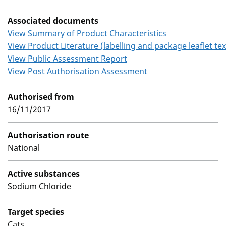
Associated documents
View Summary of Product Characteristics
View Product Literature (labelling and package leaflet tex
View Public Assessment Report
View Post Authorisation Assessment
Authorised from
16/11/2017
Authorisation route
National
Active substances
Sodium Chloride
Target species
Cats