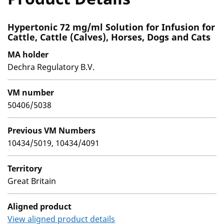
Hypertonic 72 mg/ml Solution for Infusion for
Cattle, Cattle (Calves), Horses, Dogs and Cats
MA holder
Dechra Regulatory B.V.
VM number
50406/5038
Previous VM Numbers
10434/5019, 10434/4091
Territory
Great Britain
Aligned product
View aligned product details