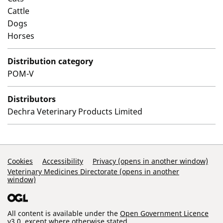
Cattle
Dogs
Horses
Distribution category
POM-V
Distributors
Dechra Veterinary Products Limited
Support Links
Cookies
Accessibility
Privacy (opens in another window)
Veterinary Medicines Directorate (opens in another
window)
All content is available under the
Open Government Licence
v3.0
, except where otherwise stated