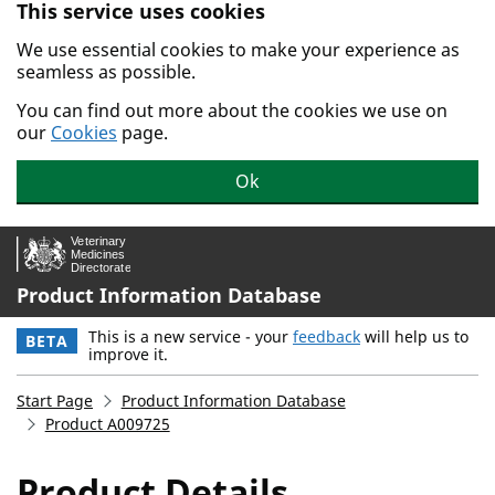
This service uses cookies
Skip to main content.
We use essential cookies to make your experience as
seamless as possible.
You can find out more about the cookies we use on
our
Cookies
page.
Ok
Product Information Database
This is a new service - your
feedback
will help us to
BETA
improve it.
Start Page
Product Information Database
Product A009725
Product Details