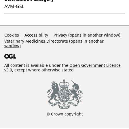
AVM-GSL
Support Links
Cookies
Accessibility
Privacy (opens in another window)
Veterinary Medicines Directorate (opens in another
window)
All content is available under the
Open Government Licence
v3.0
, except where otherwise stated
© Crown copyright