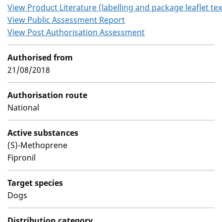
View Product Literature (labelling and package leaflet tex
View Public Assessment Report
View Post Authorisation Assessment
Authorised from
21/08/2018
Authorisation route
National
Active substances
(S)-Methoprene
Fipronil
Target species
Dogs
Distribution category