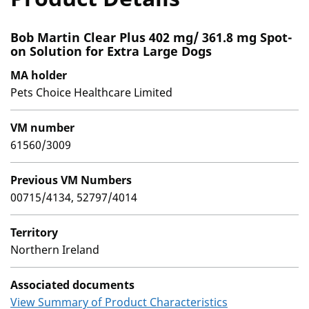
Bob Martin Clear Plus 402 mg/ 361.8 mg Spot-
on Solution for Extra Large Dogs
MA holder
Pets Choice Healthcare Limited
VM number
61560/3009
Previous VM Numbers
00715/4134, 52797/4014
Territory
Northern Ireland
Associated documents
View Summary of Product Characteristics