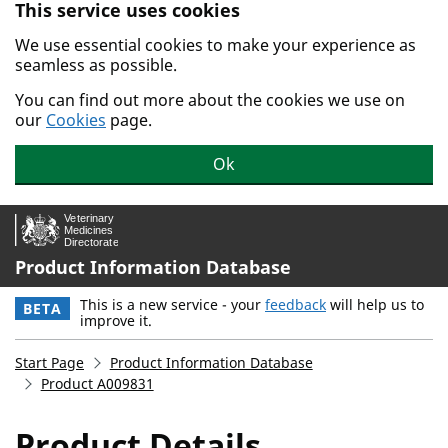
This service uses cookies
Skip to main content.
We use essential cookies to make your experience as
seamless as possible.
You can find out more about the cookies we use on
our
Cookies
page.
Ok
Product Information Database
This is a new service - your
feedback
will help us to
BETA
improve it.
Start Page
Product Information Database
Product A009831
Product Details