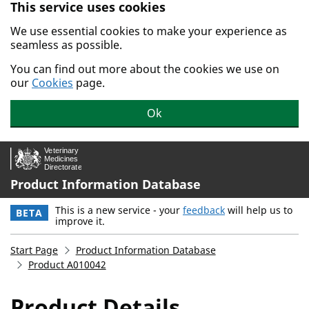
This service uses cookies
Skip to main content.
We use essential cookies to make your experience as
seamless as possible.
You can find out more about the cookies we use on
our
Cookies
page.
Ok
Product Information Database
This is a new service - your
feedback
will help us to
BETA
improve it.
Start Page
Product Information Database
Product A010042
Product Details