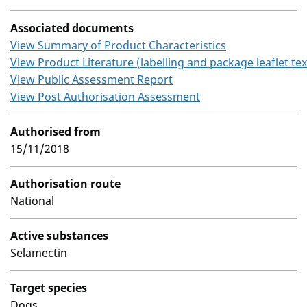
Associated documents
View Summary of Product Characteristics
View Product Literature (labelling and package leaflet tex
View Public Assessment Report
View Post Authorisation Assessment
Authorised from
15/11/2018
Authorisation route
National
Active substances
Selamectin
Target species
Dogs