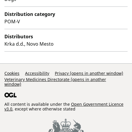
Distribution category
POM-V
Distributors
Krka d.d., Novo Mesto
Support Links
Cookies
Accessibility
Privacy (opens in another window)
Veterinary Medicines Directorate (opens in another
window)
All content is available under the
Open Government Licence
v3.0
, except where otherwise stated