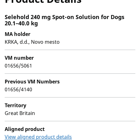
Selehold 240 mg Spot-on Solution for Dogs
20.1–40.0 kg
MA holder
KRKA, d.d., Novo mesto
VM number
01656/5061
Previous VM Numbers
01656/4140
Territory
Great Britain
Aligned product
View aligned product details