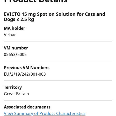
EVICTO 15 mg Spot on Solution for Cats and
Dogs ≤ 2.5 kg
MA holder
Virbac
VM number
05653/5005
Previous VM Numbers
EU/2/19/242/001-003
Territory
Great Britain
Associated documents
View Summary of Product Characteristics