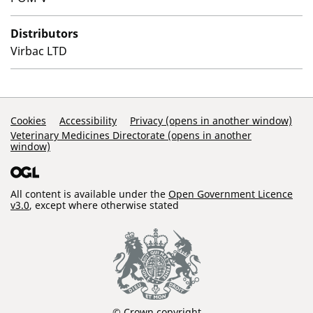
Distributors
Virbac LTD
Support Links
Cookies
Accessibility
Privacy (opens in another window)
Veterinary Medicines Directorate (opens in another
window)
All content is available under the
Open Government Licence
v3.0
, except where otherwise stated
© Crown copyright