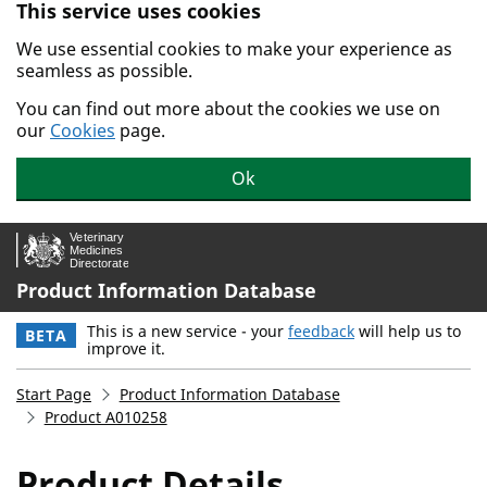
This service uses cookies
Skip to main content.
We use essential cookies to make your experience as
seamless as possible.
You can find out more about the cookies we use on
our
Cookies
page.
Ok
Product Information Database
This is a new service - your
feedback
will help us to
BETA
improve it.
Start Page
Product Information Database
Product A010258
Product Details