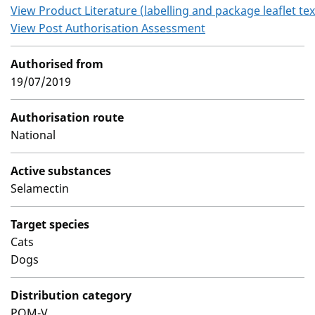
View Product Literature (labelling and package leaflet tex
View Post Authorisation Assessment
Authorised from
19/07/2019
Authorisation route
National
Active substances
Selamectin
Target species
Cats
Dogs
Distribution category
POM-V