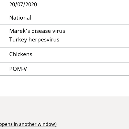
20/07/2020
National
Marek's disease virus
Turkey herpesvirus
Chickens
POM-V
(opens in another window)