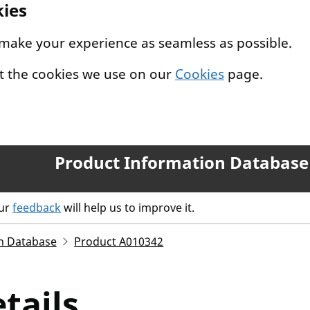
kies
 make your experience as seamless as possible.
t the cookies we use on our
Cookies
page.
Product Information Database
our
feedback
will help us to improve it.
n Database
Product A010342
tails