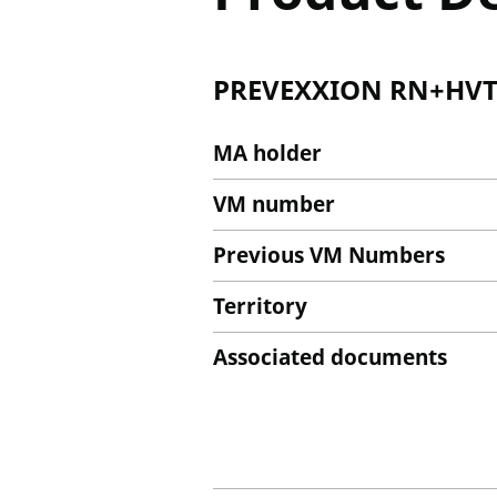
PREVEXXION RN+HVT+I
MA holder
VM number
Previous VM Numbers
Territory
Associated documents