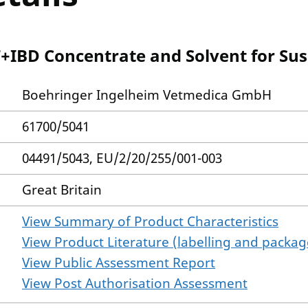
BD Concentrate and Solvent for Susp
Boehringer Ingelheim Vetmedica GmbH
61700/5041
04491/5043, EU/2/20/255/001-003
Great Britain
View Summary of Product Characteristics
View Product Literature (labelling and package
View Public Assessment Report
View Post Authorisation Assessment