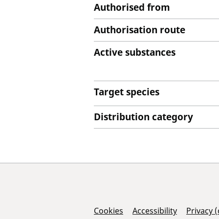
Authorised from
Authorisation route
Active substances
Target species
Distribution category
Support Links
Cookies
Accessibility
Privacy 