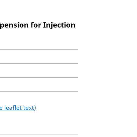
ension for Injection
 leaflet text)