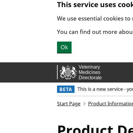
This service uses coo
Skip to main content.
We use essential cookies to
You can find out more abou
Ok
This is a new service - y
BETA
Start Page
Product Informatio
Product De