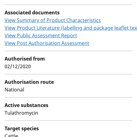
Associated documents
View Summary of Product Characteristics
View Product Literature (labelling and package leaflet tex
View Public Assessment Report
View Post Authorisation Assessment
Authorised from
02/12/2020
Authorisation route
National
Active substances
Tulathromycin
Target species
Cattle