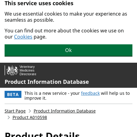
This service uses cookies
Skip to main content.
We use essential cookies to make your experience as
seamless as possible.
You can find out more about the cookies we use on
our
Cookies
page.
Ok
Product Information Database
This is a new service - your
feedback
will help us to
BETA
improve it.
Start Page
Product Information Database
Product A010598
Product Details