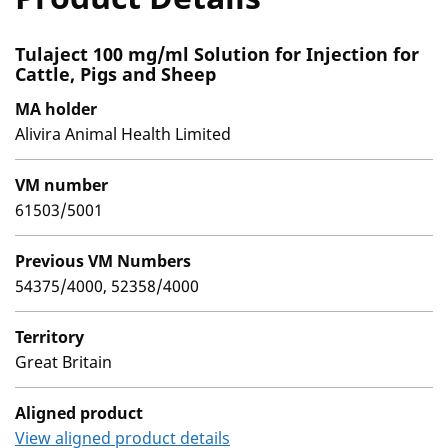
Tulaject 100 mg/ml Solution for Injection for
Cattle, Pigs and Sheep
MA holder
Alivira Animal Health Limited
VM number
61503/5001
Previous VM Numbers
54375/4000, 52358/4000
Territory
Great Britain
Aligned product
View aligned product details