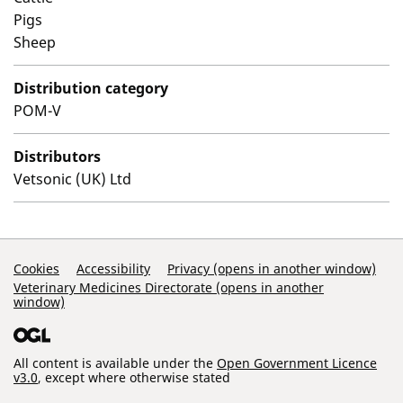
Pigs
Sheep
Distribution category
POM-V
Distributors
Vetsonic (UK) Ltd
Support Links
Cookies
Accessibility
Privacy (opens in another window)
Veterinary Medicines Directorate (opens in another
window)
All content is available under the
Open Government Licence
v3.0
, except where otherwise stated