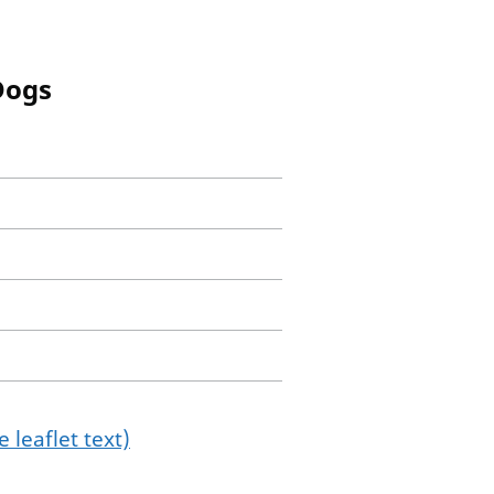
Dogs
 leaflet text)