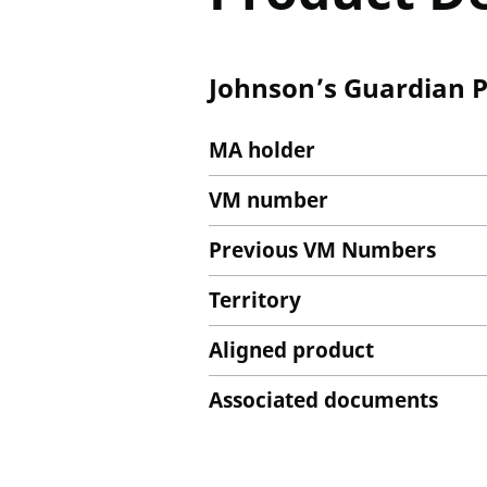
Johnson’s Guardian P
MA holder
VM number
Previous VM Numbers
Territory
Aligned product
Associated documents