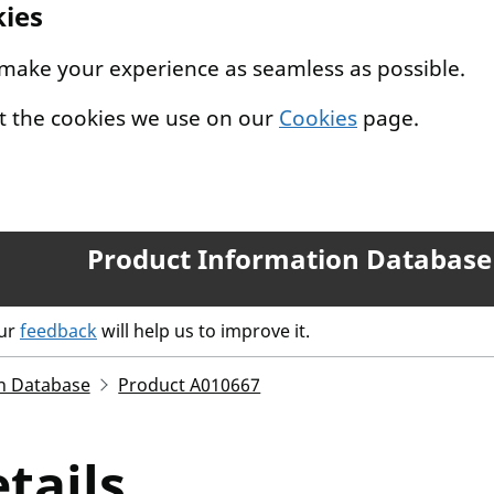
kies
 make your experience as seamless as possible.
t the cookies we use on our
Cookies
page.
Product Information Database
our
feedback
will help us to improve it.
n Database
Product A010667
tails