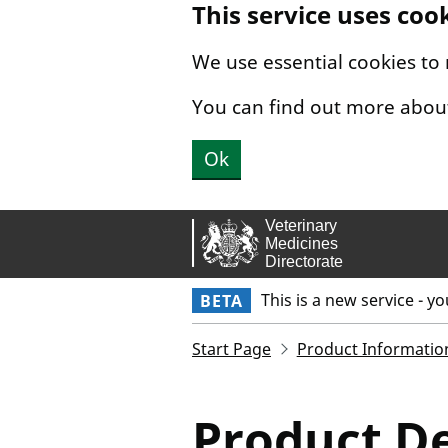
This service uses coo
Skip to main content.
We use essential cookies to
You can find out more abou
Ok
This is a new service - y
BETA
Start Page
Product Informatio
Product De