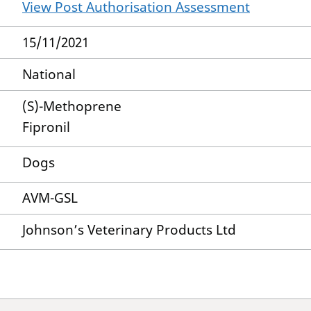
View Post Authorisation Assessment
15/11/2021
National
(S)-Methoprene
Fipronil
Dogs
AVM-GSL
Johnson’s Veterinary Products Ltd