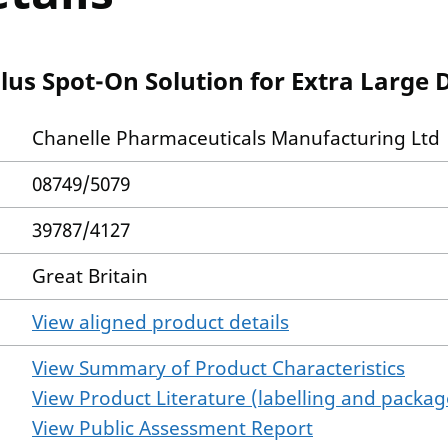
lus Spot-On Solution for Extra Large 
Chanelle Pharmaceuticals Manufacturing Ltd
08749/5079
39787/4127
Great Britain
View aligned product details
View Summary of Product Characteristics
View Product Literature (labelling and package
View Public Assessment Report