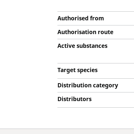
Authorised from
Authorisation route
Active substances
Target species
Distribution category
Distributors