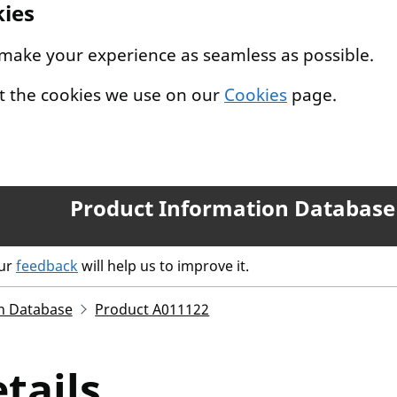
kies
 make your experience as seamless as possible.
t the cookies we use on our
Cookies
page.
Product Information Database
our
feedback
will help us to improve it.
n Database
Product A011122
tails