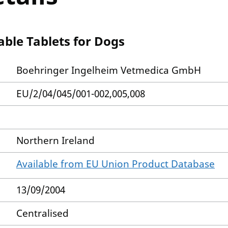
ble Tablets for Dogs
Boehringer Ingelheim Vetmedica GmbH
EU/2/04/045/001-002,005,008
Northern Ireland
Available from EU Union Product Database
13/09/2004
Centralised