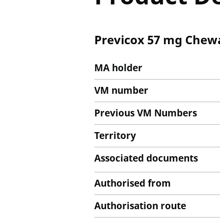
Previcox 57 mg Chewa
MA holder
VM number
Previous VM Numbers
Territory
Associated documents
Authorised from
Authorisation route