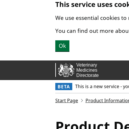
This service uses coo
Skip to main content.
We use essential cookies to
You can find out more abou
Ok
This is a new service - y
BETA
Start Page
Product Informatio
Product De