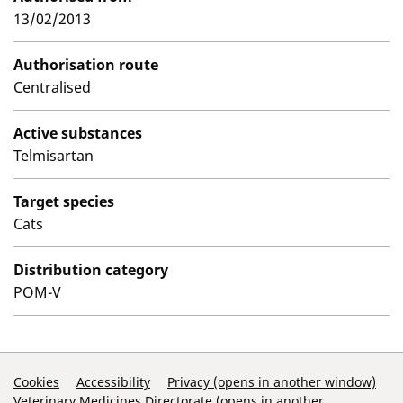
13/02/2013
Authorisation route
Centralised
Active substances
Telmisartan
Target species
Cats
Distribution category
POM-V
Support Links
Cookies
Accessibility
Privacy (opens in another window)
Veterinary Medicines Directorate (opens in another