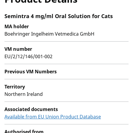
Semintra 4 mg/ml Oral Solution for Cats
MA holder
Boehringer Ingelheim Vetmedica GmbH
VM number
EU/2/12/146/001-002
Previous VM Numbers
Territory
Northern Ireland
Associated documents
Available from EU Union Product Database
Authorised from