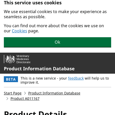
This service uses cookies
Skip to main content.
We use essential cookies to make your experience as
seamless as possible.
You can find out more about the cookies we use on
our
Cookies
page.
Ok
Product Information Database
This is a new service - your
feedback
will help us to
BETA
improve it.
Start Page
Product Information Database
Product A011167
Product Details