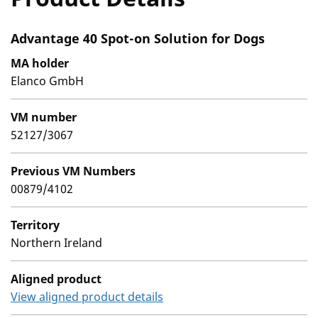
Advantage 40 Spot-on Solution for Dogs
MA holder
Elanco GmbH
VM number
52127/3067
Previous VM Numbers
00879/4102
Territory
Northern Ireland
Aligned product
View aligned product details