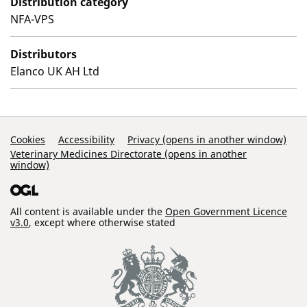
Distribution category
NFA-VPS
Distributors
Elanco UK AH Ltd
Support Links
Cookies
Accessibility
Privacy (opens in another window)
Veterinary Medicines Directorate (opens in another
window)
All content is available under the
Open Government Licence
v3.0
, except where otherwise stated