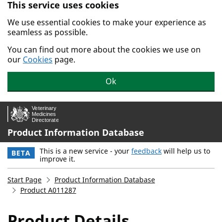
This service uses cookies
Skip to main content.
We use essential cookies to make your experience as
seamless as possible.
You can find out more about the cookies we use on
our
Cookies
page.
Ok
Product Information Database
This is a new service - your
feedback
will help us to
BETA
improve it.
Start Page
Product Information Database
Product A011287
Product Details