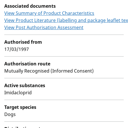
Associated documents
View Summary of Product Characteristics
View Product Literature (labelling and package leaflet tex
View Post Authorisation Assessment
Authorised from
17/03/1997
Authorisation route
Mutually Recognised (Informed Consent)
Active substances
Imidacloprid
Target species
Dogs