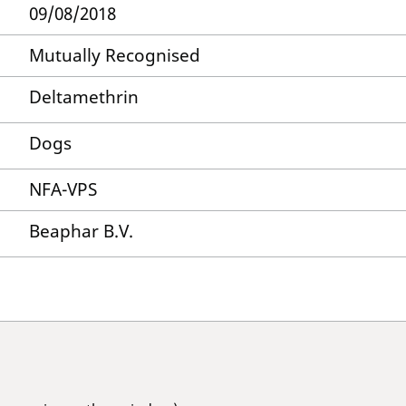
09/08/2018
Mutually Recognised
Deltamethrin
Dogs
NFA-VPS
Beaphar B.V.