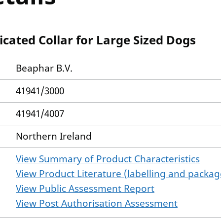
icated Collar for Large Sized Dogs
Beaphar B.V.
41941/3000
41941/4007
Northern Ireland
View Summary of Product Characteristics
View Product Literature (labelling and package
View Public Assessment Report
View Post Authorisation Assessment