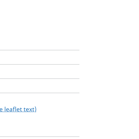
 leaflet text)