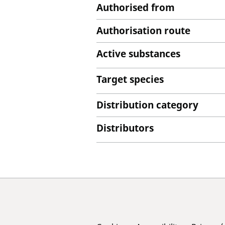
Authorised from
Authorisation route
Active substances
Target species
Distribution category
Distributors