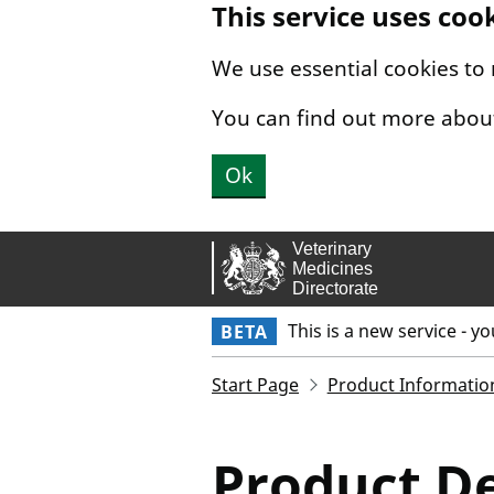
This service uses coo
Skip to main content.
We use essential cookies to
You can find out more abou
Ok
This is a new service - y
BETA
Start Page
Product Informatio
Product De