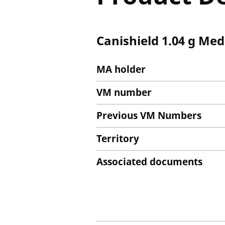
Canishield 1.04 g Med
MA holder
VM number
Previous VM Numbers
Territory
Associated documents