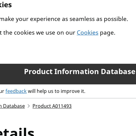
kies
 make your experience as seamless as possible.
t the cookies we use on our
Cookies
page.
Product Information Database
our
feedback
will help us to improve it.
n Database
Product A011493
tails