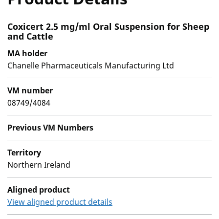
Coxicert 2.5 mg/ml Oral Suspension for Sheep
and Cattle
MA holder
Chanelle Pharmaceuticals Manufacturing Ltd
VM number
08749/4084
Previous VM Numbers
Territory
Northern Ireland
Aligned product
View aligned product details