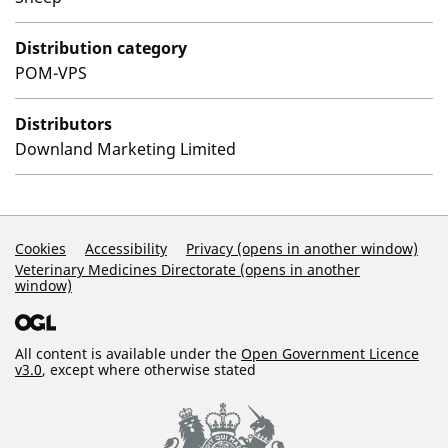
Distribution category
POM-VPS
Distributors
Downland Marketing Limited
Support Links
Cookies
Accessibility
Privacy (opens in another window)
Veterinary Medicines Directorate (opens in another
window)
All content is available under the
Open Government Licence
v3.0
, except where otherwise stated