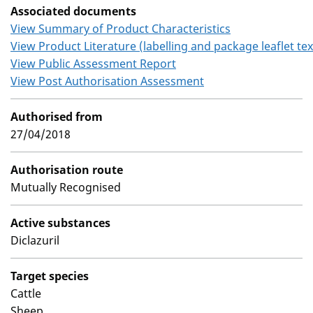
Associated documents
View Summary of Product Characteristics
View Product Literature (labelling and package leaflet tex
View Public Assessment Report
View Post Authorisation Assessment
Authorised from
27/04/2018
Authorisation route
Mutually Recognised
Active substances
Diclazuril
Target species
Cattle
Sheep