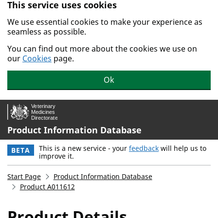
This service uses cookies
Skip to main content.
We use essential cookies to make your experience as
seamless as possible.
You can find out more about the cookies we use on
our
Cookies
page.
Ok
Product Information Database
This is a new service - your
feedback
will help us to
BETA
improve it.
Start Page
Product Information Database
Product A011612
Product Details