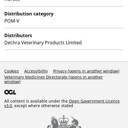
Distribution category
POM-V
Distributors
Dechra Veterinary Products Limited
Support Links
Cookies
Accessibility
Privacy (opens in another window)
Veterinary Medicines Directorate (opens in another
window)
All content is available under the
Open Government Licence
v3.0
, except where otherwise stated