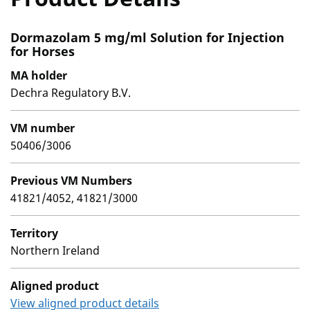
Dormazolam 5 mg/ml Solution for Injection
for Horses
MA holder
Dechra Regulatory B.V.
VM number
50406/3006
Previous VM Numbers
41821/4052, 41821/3000
Territory
Northern Ireland
Aligned product
View aligned product details