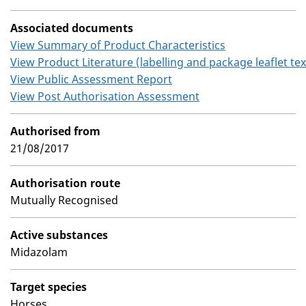
Associated documents
View Summary of Product Characteristics
View Product Literature (labelling and package leaflet tex
View Public Assessment Report
View Post Authorisation Assessment
Authorised from
21/08/2017
Authorisation route
Mutually Recognised
Active substances
Midazolam
Target species
Horses