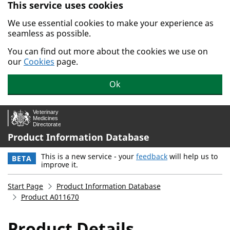
This service uses cookies
Skip to main content.
We use essential cookies to make your experience as
seamless as possible.
You can find out more about the cookies we use on
our
Cookies
page.
Ok
Product Information Database
This is a new service - your
feedback
will help us to
BETA
improve it.
Start Page
Product Information Database
Product A011670
Product Details