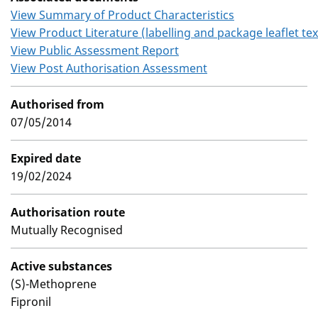
View Summary of Product Characteristics
View Product Literature (labelling and package leaflet tex
View Public Assessment Report
View Post Authorisation Assessment
Authorised from
07/05/2014
Expired date
19/02/2024
Authorisation route
Mutually Recognised
Active substances
(S)-Methoprene
Fipronil