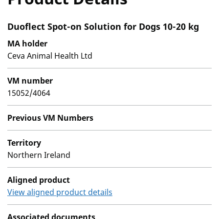
Duoflect Spot-on Solution for Dogs 10-20 kg
MA holder
Ceva Animal Health Ltd
VM number
15052/4064
Previous VM Numbers
Territory
Northern Ireland
Aligned product
View aligned product details
Associated documents