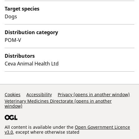
Target species
Dogs
Distribution category
POM-V
Distributors
Ceva Animal Health Ltd
Support Links
Cookies
Accessibility
Privacy (opens in another window)
Veterinary Medicines Directorate (opens in another
window)
All content is available under the
Open Government Licence
v3.0
, except where otherwise stated