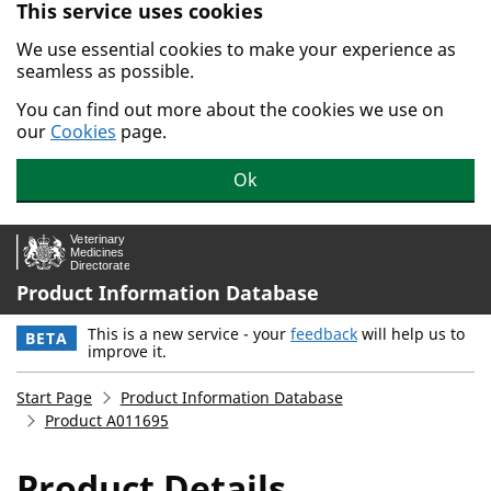
This service uses cookies
Skip to main content.
We use essential cookies to make your experience as
seamless as possible.
You can find out more about the cookies we use on
our
Cookies
page.
Ok
Product Information Database
This is a new service - your
feedback
will help us to
BETA
improve it.
Start Page
Product Information Database
Product A011695
Product Details