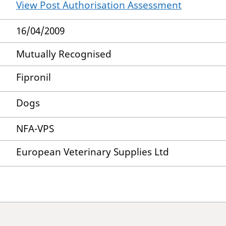
View Post Authorisation Assessment
16/04/2009
Mutually Recognised
Fipronil
Dogs
NFA-VPS
European Veterinary Supplies Ltd