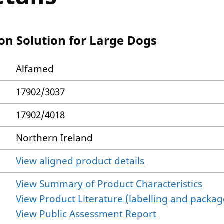
on Solution for Large Dogs
Alfamed
17902/3037
17902/4018
Northern Ireland
View aligned product details
View Summary of Product Characteristics
View Product Literature (labelling and package
View Public Assessment Report