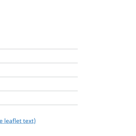
 leaflet text)