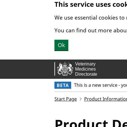
This service uses coo
Skip to main content.
We use essential cookies to
You can find out more abou
Ok
This is a new service - y
BETA
Start Page
Product Informatio
Product De