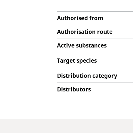
Authorised from
Authorisation route
Active substances
Target species
Distribution category
Distributors