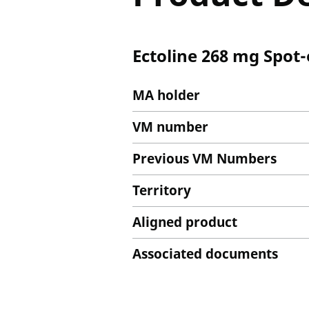
Ectoline 268 mg Spot-
MA holder
VM number
Previous VM Numbers
Territory
Aligned product
Associated documents