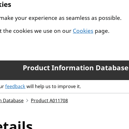
kies
 make your experience as seamless as possible.
t the cookies we use on our
Cookies
page.
Product Information Database
our
feedback
will help us to improve it.
n Database
Product A011708
tails