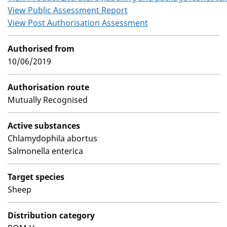
View Public Assessment Report
View Post Authorisation Assessment
Authorised from
10/06/2019
Authorisation route
Mutually Recognised
Active substances
Chlamydophila abortus
Salmonella enterica
Target species
Sheep
Distribution category