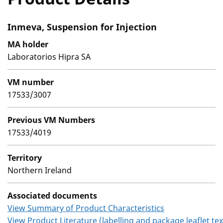
Inmeva, Suspension for Injection
MA holder
Laboratorios Hipra SA
VM number
17533/3007
Previous VM Numbers
17533/4019
Territory
Northern Ireland
Associated documents
View Summary of Product Characteristics
View Product Literature (labelling and package leaflet tex