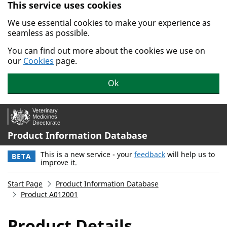
This service uses cookies
Skip to main content.
We use essential cookies to make your experience as
seamless as possible.
You can find out more about the cookies we use on
our
Cookies
page.
Ok
Product Information Database
This is a new service - your
feedback
will help us to
BETA
improve it.
Start Page
Product Information Database
Product A012001
Product Details