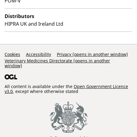
POM-V
Distributors
HIPRA UK and Ireland Ltd
Support Links
Cookies
Accessibility
Privacy (opens in another window)
Veterinary Medicines Directorate (opens in another
window)
All content is available under the
Open Government Licence
v3.0
, except where otherwise stated