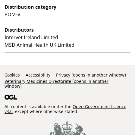
Distribution category
POM-V
Distributors
Intervet Ireland Limited
MSD Animal Health UK Limited
Support Links
Cookies
Accessibility
Privacy (opens in another window)
Veterinary Medicines Directorate (opens in another
window)
All content is available under the
Open Government Licence
v3.0
, except where otherwise stated