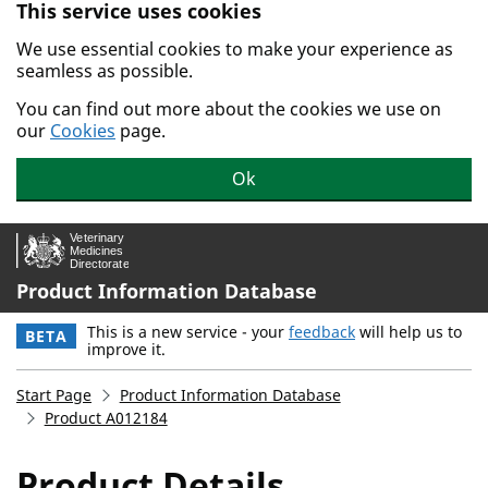
This service uses cookies
Skip to main content.
We use essential cookies to make your experience as
seamless as possible.
You can find out more about the cookies we use on
our
Cookies
page.
Ok
Product Information Database
This is a new service - your
feedback
will help us to
BETA
improve it.
Start Page
Product Information Database
Product A012184
Product Details