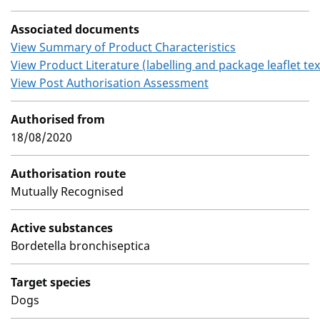
Associated documents
View Summary of Product Characteristics
View Product Literature (labelling and package leaflet tex
View Post Authorisation Assessment
Authorised from
18/08/2020
Authorisation route
Mutually Recognised
Active substances
Bordetella bronchiseptica
Target species
Dogs