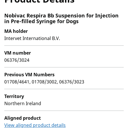
Nobivac Respira Bb Suspension for Injection
in Pre-filled Syringe for Dogs
MA holder
Intervet International B.V.
VM number
06376/3024
Previous VM Numbers
01708/4641, 01708/3002, 06376/3023
Territory
Northern Ireland
Aligned product
View aligned product details