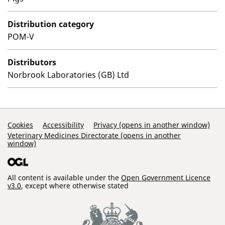
Distribution category
POM-V
Distributors
Norbrook Laboratories (GB) Ltd
Support Links
Cookies
Accessibility
Privacy (opens in another window)
Veterinary Medicines Directorate (opens in another
window)
All content is available under the
Open Government Licence
v3.0
, except where otherwise stated