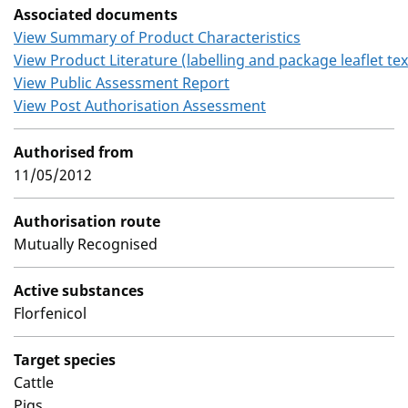
Associated documents
View Summary of Product Characteristics
View Product Literature (labelling and package leaflet tex
View Public Assessment Report
View Post Authorisation Assessment
Authorised from
11/05/2012
Authorisation route
Mutually Recognised
Active substances
Florfenicol
Target species
Cattle
Pigs