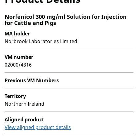
Norfenicol 300 mg/ml Solution for Injection
for Cattle and Pigs
MA holder
Norbrook Laboratories Limited
VM number
02000/4316
Previous VM Numbers
Territory
Northern Ireland
Aligned product
View aligned product details