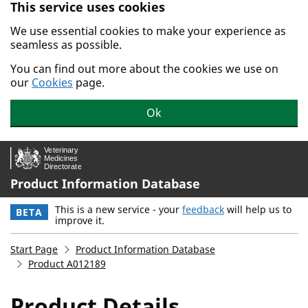
This service uses cookies
Skip to main content.
We use essential cookies to make your experience as
seamless as possible.
You can find out more about the cookies we use on
our
Cookies
page.
Ok
Product Information Database
This is a new service - your
feedback
will help us to
BETA
improve it.
Start Page
Product Information Database
Product A012189
Product Details