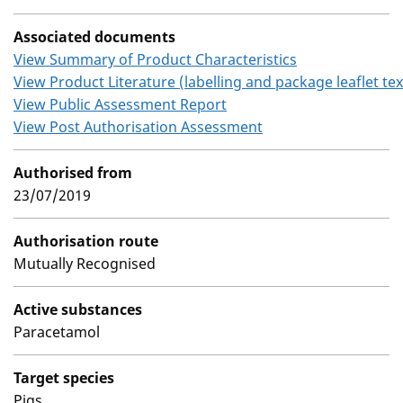
Associated documents
View Summary of Product Characteristics
View Product Literature (labelling and package leaflet tex
View Public Assessment Report
View Post Authorisation Assessment
Authorised from
23/07/2019
Authorisation route
Mutually Recognised
Active substances
Paracetamol
Target species
Pigs