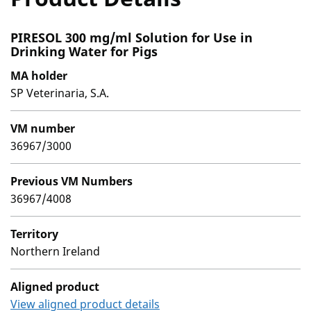
PIRESOL 300 mg/ml Solution for Use in
Drinking Water for Pigs
MA holder
SP Veterinaria, S.A.
VM number
36967/3000
Previous VM Numbers
36967/4008
Territory
Northern Ireland
Aligned product
View aligned product details