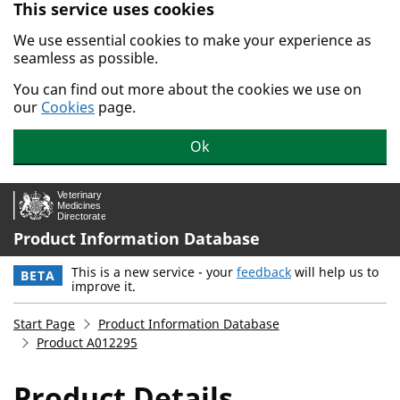
This service uses cookies
Skip to main content.
We use essential cookies to make your experience as
seamless as possible.
You can find out more about the cookies we use on
our
Cookies
page.
Ok
Product Information Database
This is a new service - your
feedback
will help us to
BETA
improve it.
Start Page
Product Information Database
Product A012295
Product Details