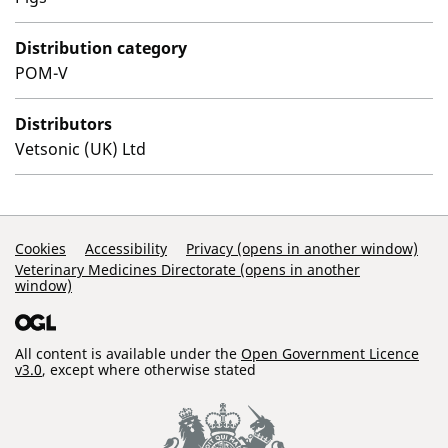
Distribution category
POM-V
Distributors
Vetsonic (UK) Ltd
Support Links
Cookies
Accessibility
Privacy (opens in another window)
Veterinary Medicines Directorate (opens in another
window)
All content is available under the
Open Government Licence
v3.0
, except where otherwise stated