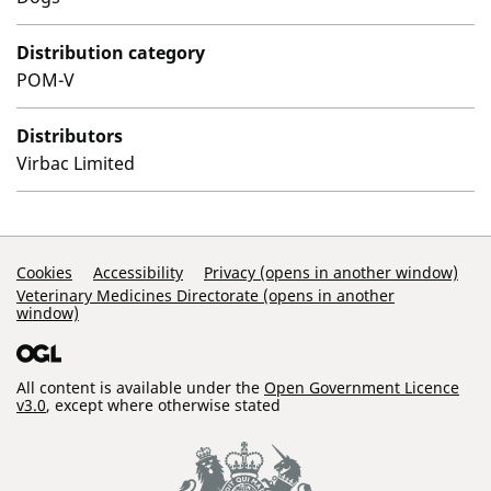
Distribution category
POM-V
Distributors
Virbac Limited
Support Links
Cookies
Accessibility
Privacy (opens in another window)
Veterinary Medicines Directorate (opens in another
window)
All content is available under the
Open Government Licence
v3.0
, except where otherwise stated