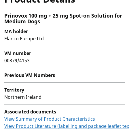
Prinovox 100 mg + 25 mg Spot-on Solution for
Medium Dogs
MA holder
Elanco Europe Ltd
VM number
00879/4153
Previous VM Numbers
Territory
Northern Ireland
Associated documents
View Summary of Product Characteristics
View Product Literature (labelling and package leaflet tex