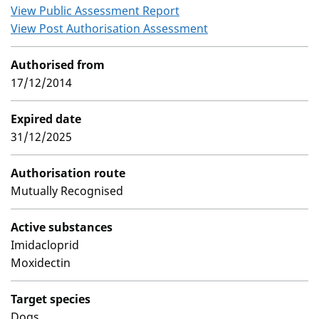
View Public Assessment Report
View Post Authorisation Assessment
Authorised from
17/12/2014
Expired date
31/12/2025
Authorisation route
Mutually Recognised
Active substances
Imidacloprid
Moxidectin
Target species
Dogs