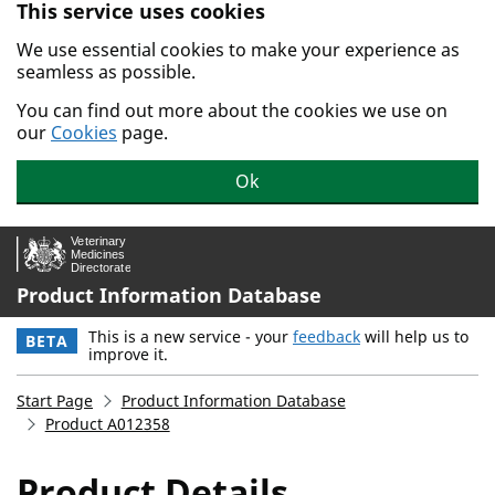
This service uses cookies
Skip to main content.
We use essential cookies to make your experience as
seamless as possible.
You can find out more about the cookies we use on
our
Cookies
page.
Ok
Product Information Database
This is a new service - your
feedback
will help us to
BETA
improve it.
Start Page
Product Information Database
Product A012358
Product Details