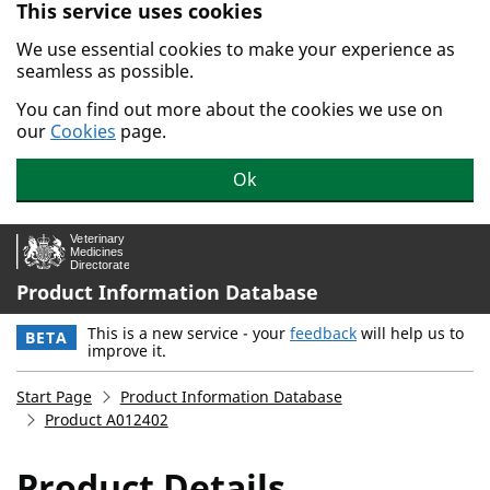
This service uses cookies
Skip to main content.
We use essential cookies to make your experience as
seamless as possible.
You can find out more about the cookies we use on
our
Cookies
page.
Ok
Product Information Database
This is a new service - your
feedback
will help us to
BETA
improve it.
Start Page
Product Information Database
Product A012402
Product Details