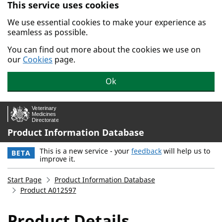
This service uses cookies
Skip to main content.
We use essential cookies to make your experience as
seamless as possible.
You can find out more about the cookies we use on
our
Cookies
page.
Ok
Product Information Database
This is a new service - your
feedback
will help us to
BETA
improve it.
Start Page
Product Information Database
Product A012597
Product Details