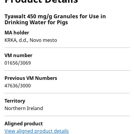
Tyawalt 450 mg/g Granules for Use in
Drinking Water for Pigs
MA holder
KRKA, d.d., Novo mesto
VM number
01656/3069
Previous VM Numbers
47636/3000
Territory
Northern Ireland
Aligned product
View aligned product details