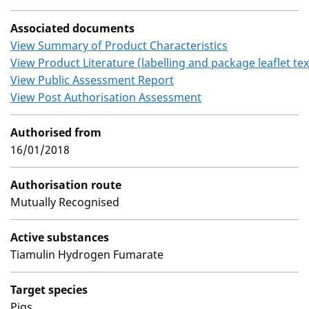
Associated documents
View Summary of Product Characteristics
View Product Literature (labelling and package leaflet tex
View Public Assessment Report
View Post Authorisation Assessment
Authorised from
16/01/2018
Authorisation route
Mutually Recognised
Active substances
Tiamulin Hydrogen Fumarate
Target species
Pigs