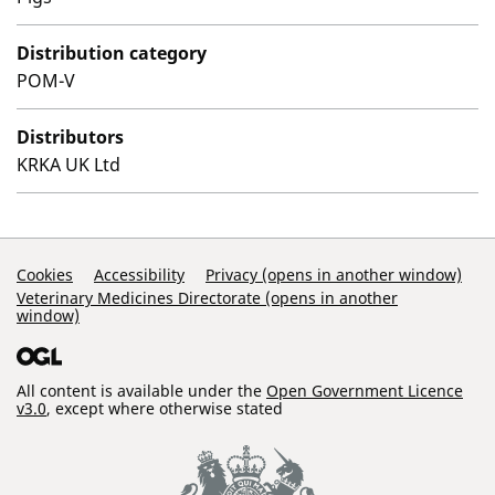
Distribution category
POM-V
Distributors
KRKA UK Ltd
Support Links
Cookies
Accessibility
Privacy (opens in another window)
Veterinary Medicines Directorate (opens in another
window)
All content is available under the
Open Government Licence
v3.0
, except where otherwise stated