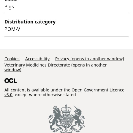
Pigs
Distribution category
POM-V
Support Links
Cookies
Accessibility
Privacy (opens in another window)
Veterinary Medicines Directorate (opens in another
window)
All content is available under the
Open Government Licence
v3.0
, except where otherwise stated