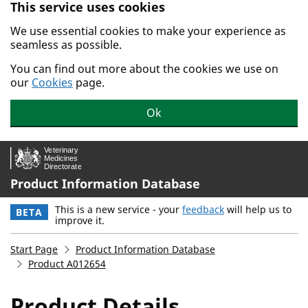
This service uses cookies
Skip to main content.
We use essential cookies to make your experience as
seamless as possible.
You can find out more about the cookies we use on
our
Cookies
page.
Ok
Product Information Database
This is a new service - your
feedback
will help us to
BETA
improve it.
Start Page
Product Information Database
Product A012654
Product Details