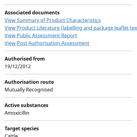
Associated documents
View Summary of Product Characteristics
View Product Literature (labelling and package leaflet tex
View Public Assessment Report
View Post Authorisation Assessment
Authorised from
19/12/2012
Authorisation route
Mutually Recognised
Active substances
Amoxicillin
Target species
Cattle