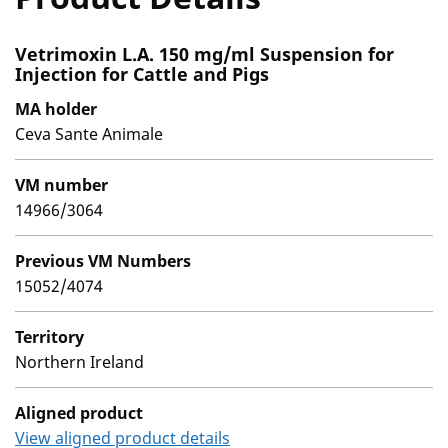
Vetrimoxin L.A. 150 mg/ml Suspension for
Injection for Cattle and Pigs
MA holder
Ceva Sante Animale
VM number
14966/3064
Previous VM Numbers
15052/4074
Territory
Northern Ireland
Aligned product
View aligned product details