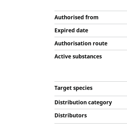
Authorised from
Expired date
Authorisation route
Active substances
Target species
Distribution category
Distributors