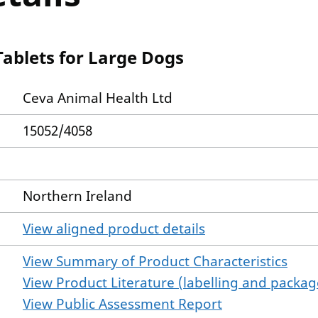
Tablets for Large Dogs
Ceva Animal Health Ltd
15052/4058
Northern Ireland
View aligned product details
View Summary of Product Characteristics
View Product Literature (labelling and package
View Public Assessment Report