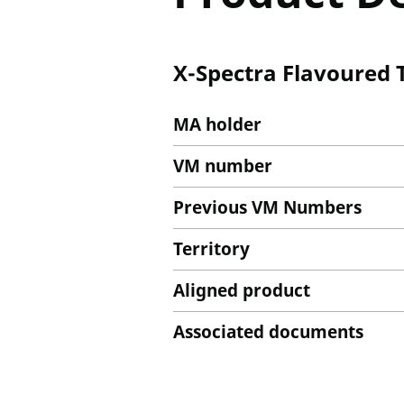
X-Spectra Flavoured 
MA holder
VM number
Previous VM Numbers
Territory
Aligned product
Associated documents