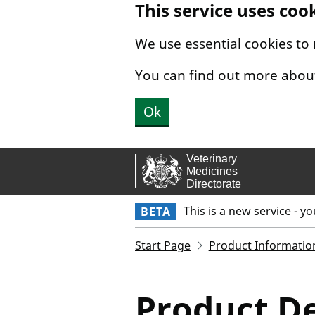
This service uses coo
Skip to main content.
We use essential cookies to
You can find out more abou
Ok
This is a new service - y
BETA
Start Page
Product Informatio
Product De