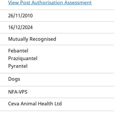
View Post Authorisation Assessment
26/11/2010
16/12/2024
Mutually Recognised
Febantel
Praziquantel
Pyrantel
Dogs
NFA-VPS
Ceva Animal Health Ltd