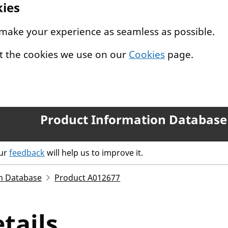
kies
 make your experience as seamless as possible.
t the cookies we use on our
Cookies
page.
Product Information Database
our
feedback
will help us to improve it.
n Database
Product A012677
tails