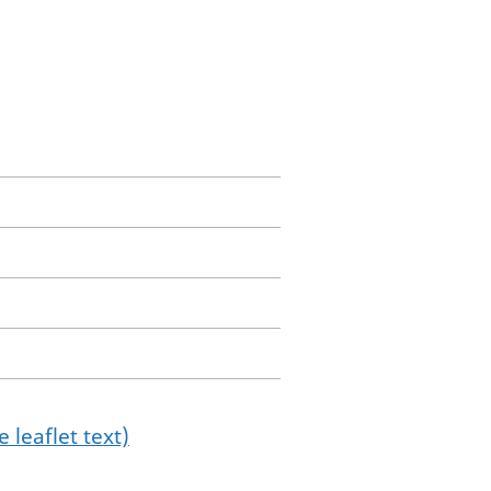
 leaflet text)