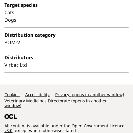
Target species
Cats
Dogs
Distribution category
POM-V
Distributors
Virbac Ltd
Support Links
Cookies
Accessibility
Privacy (opens in another window)
Veterinary Medicines Directorate (opens in another
window)
All content is available under the
Open Government Licence
v3.0
, except where otherwise stated