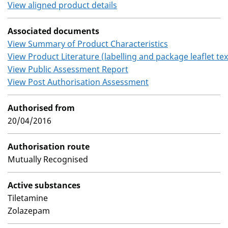
View aligned product details
Associated documents
View Summary of Product Characteristics
View Product Literature (labelling and package leaflet tex
View Public Assessment Report
View Post Authorisation Assessment
Authorised from
20/04/2016
Authorisation route
Mutually Recognised
Active substances
Tiletamine
Zolazepam