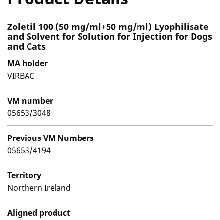
Zoletil 100 (50 mg/ml+50 mg/ml) Lyophilisate
and Solvent for Solution for Injection for Dogs
and Cats
MA holder
VIRBAC
VM number
05653/3048
Previous VM Numbers
05653/4194
Territory
Northern Ireland
Aligned product