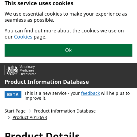
This service uses cookies
Skip to main content.
We use essential cookies to make your experience as
seamless as possible.
You can find out more about the cookies we use on
our
Cookies
page.
Ok
Product Information Database
This is a new service - your
feedback
will help us to
BETA
improve it.
Start Page
Product Information Database
Product A012693
Product Details