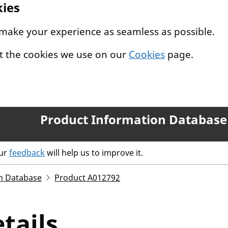
kies
 make your experience as seamless as possible.
t the cookies we use on our
Cookies
page.
Product Information Database
our
feedback
will help us to improve it.
n Database
Product A012792
tails