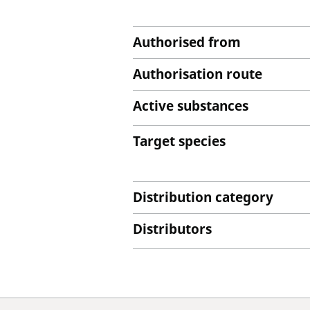
Authorised from
Authorisation route
Active substances
Target species
Distribution category
Distributors