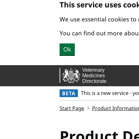
This service uses coo
Skip to main content.
We use essential cookies to
You can find out more abou
Ok
This is a new service - y
BETA
Start Page
Product Informatio
Product De