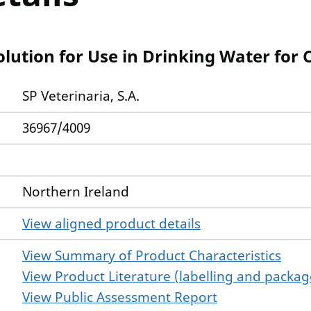
olution for Use in Drinking Water for
SP Veterinaria, S.A.
36967/4009
Northern Ireland
View aligned product details
View Summary of Product Characteristics
View Product Literature (labelling and package
View Public Assessment Report