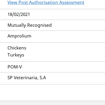
View Post Authorisation Assessment
18/02/2021
Mutually Recognised
Amprolium
Chickens
Turkeys
POM-V
SP Veterinaria, S.A