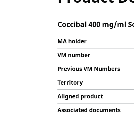
Coccibal 400 mg/ml S
MA holder
VM number
Previous VM Numbers
Territory
Aligned product
Associated documents