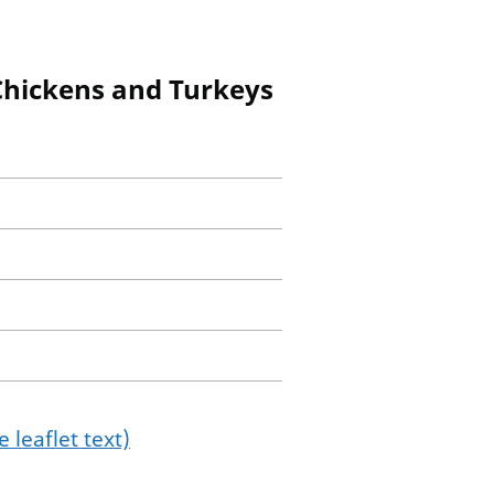
 Chickens and Turkeys
 leaflet text)