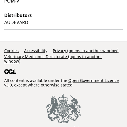
POM-V
Distributors
AUDEVARD
Support Links
Cookies
Accessibility
Privacy (opens in another window)
Veterinary Medicines Directorate (opens in another
window)
All content is available under the
Open Government Licence
v3.0
, except where otherwise stated