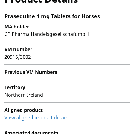
Prasequine 1 mg Tablets for Horses
MA holder
CP Pharma Handelsgesellschaft mbH
VM number
20916/3002
Previous VM Numbers
Territory
Northern Ireland
Aligned product
View aligned product details
Associated documents