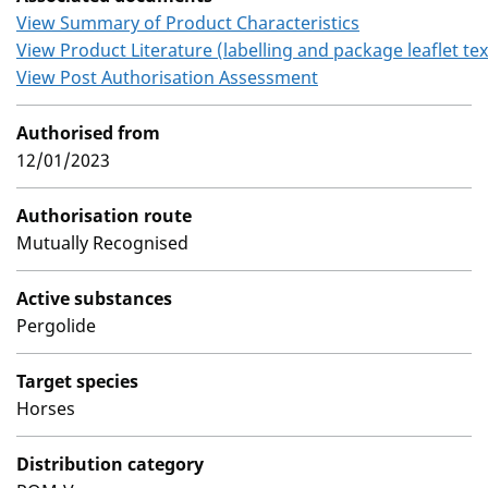
View Summary of Product Characteristics
View Product Literature (labelling and package leaflet tex
View Post Authorisation Assessment
Authorised from
12/01/2023
Authorisation route
Mutually Recognised
Active substances
Pergolide
Target species
Horses
Distribution category