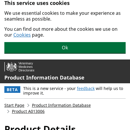
This service uses cookies
Skip to main content.
We use essential cookies to make your experience as
seamless as possible.
You can find out more about the cookies we use on
our
Cookies
page.
Ok
Product Information Database
This is a new service - your
feedback
will help us to
BETA
improve it.
Start Page
Product Information Database
Product A013006
Product Details