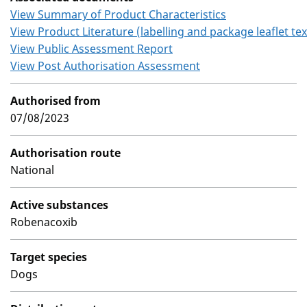
View Summary of Product Characteristics
View Product Literature (labelling and package leaflet tex
View Public Assessment Report
View Post Authorisation Assessment
Authorised from
07/08/2023
Authorisation route
National
Active substances
Robenacoxib
Target species
Dogs