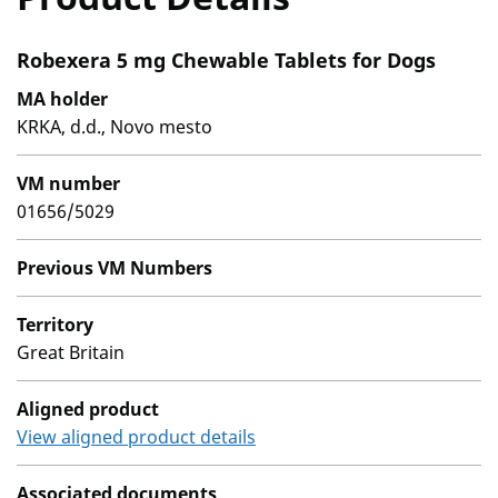
Robexera 5 mg Chewable Tablets for Dogs
MA holder
KRKA, d.d., Novo mesto
VM number
01656/5029
Previous VM Numbers
Territory
Great Britain
Aligned product
View aligned product details
Associated documents