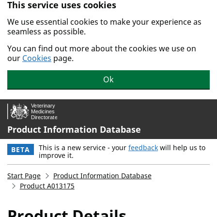
This service uses cookies
Skip to main content.
We use essential cookies to make your experience as
seamless as possible.
You can find out more about the cookies we use on
our
Cookies
page.
Ok
Product Information Database
This is a new service - your
feedback
will help us to
BETA
improve it.
Start Page
Product Information Database
Product A013175
Product Details