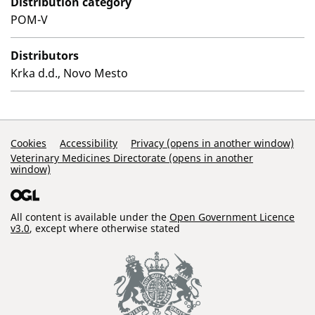
Distribution category
POM-V
Distributors
Krka d.d., Novo Mesto
Support Links
Cookies
Accessibility
Privacy (opens in another window)
Veterinary Medicines Directorate (opens in another
window)
All content is available under the
Open Government Licence
v3.0
, except where otherwise stated